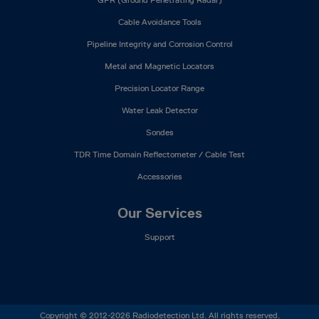
Cable Avoidance Tools
Pipeline Integrity and Corrosion Control
Metal and Magnetic Locators
Precision Locator Range
Water Leak Detector
Sondes
TDR Time Domain Reflectometer / Cable Test
Accessories
Our Services
Support
Copyright © 2012-2026 Radiodetection Ltd. All rights reserved.