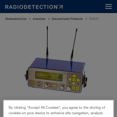
Skip
to
main
Breadcrumb
Radiodetection
Solutions
Discontinued Products
RD533
content
RD533
By clicking “Accept All Cookies”, you agree to the storing of
Discontinued Products
cookies on your device to enhance site navigation, analyze