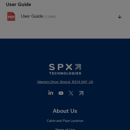
User Guide
User Guide
(1.2
)
MB
Western Drive, Bristol, BS14 0AF, UK
Footer
About Us
Mega
Cable and Pipe Location
Menu
Terms of Use