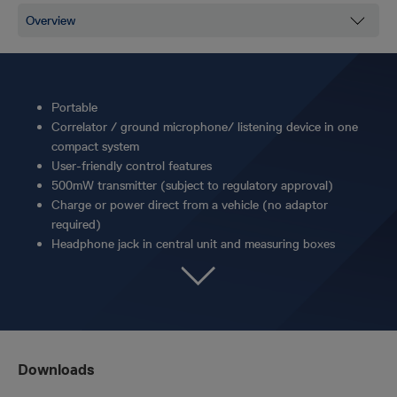
Portable
Correlator / ground microphone/ listening device in one
compact system
User-friendly control features
500mW transmitter (subject to regulatory approval)
Charge or power direct from a vehicle (no adaptor
required)
Headphone jack in central unit and measuring boxes
Downloads