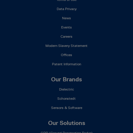
Data Privacy
News
Events
Careers
Modern Slavery Statement
Offices
Patent Information
Our Brands
Dielectric
Schonstedt
Sensors & Software
Our Solutions
GPR (Ground Penetrating Radar)