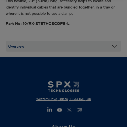
This flexible, 20" (50cm) long, accessory helps to locate and
identify individual cables that are bundled together, in a tray or
where it is not possible to use a clamp.
Part No: 10/RX-STETHOSCOPE-L
Western Drive, Bristol, BS14 0AF, UK