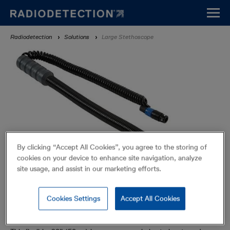
Skip
to
main
Breadcrumb
Radiodetection
Solutions
Large Stethoscope
content
By clicking “Accept All Cookies”, you agree to the storing of
cookies on your device to enhance site navigation, analyze
site usage, and assist in our marketing efforts.
Cookies Settings
Accept All Cookies
Large Stethoscope
Accessories