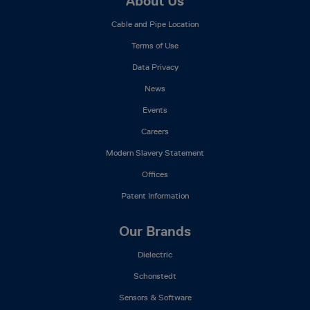
Footer
About Us
Mega
Cable and Pipe Location
Menu
Terms of Use
Data Privacy
News
Events
Careers
Modern Slavery Statement
Offices
Patent Information
Our Brands
Dielectric
Schonstedt
Sensors & Software