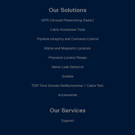
Our Solutions
GPR (Ground Penetrating Radar)
Cable Avoidance Tools
Pipeline Integrity and Corrosion Control
Metal and Magnetic Locators
Precision Locator Range
Water Leak Detector
Sondes
TDR Time Domain Reflectometer / Cable Test
Accessories
Our Services
Support