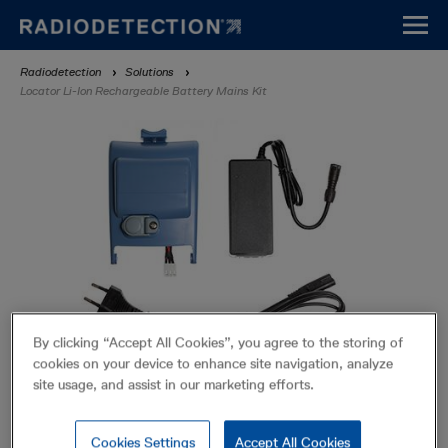
Skip
to
main
Breadcrumb
Radiodetection
Solutions
content
Locator Li-Ion Rechargeable Battery Mains Kit
By clicking “Accept All Cookies”, you agree to the storing of
cookies on your device to enhance site navigation, analyze
site usage, and assist in our marketing efforts.
Locator Li-Ion Rechargeable
Battery Mains Kit
Cookies Settings
Accept All Cookies