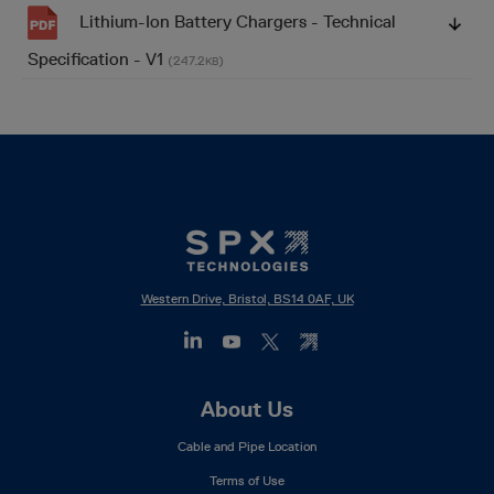
Lithium-Ion Battery Chargers - Technical
Specification - V1
(247.2
)
KB
Western Drive, Bristol, BS14 0AF, UK
Footer
About Us
Mega
Cable and Pipe Location
Menu
Terms of Use