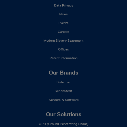
Data Privacy
News
Events
Careers
Modern Slavery Statement
Offices
Patent Information
Our Brands
Dielectric
Schonstedt
Sensors & Software
Our Solutions
GPR (Ground Penetrating Radar)