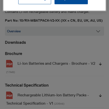
Accessories
Contains Li-Ion rechargeable battery and mains charger.
Part No: 10/RX-MBATPACK-V2-XX (XX = CN, EU, UK, AU, US)
Downloads
Brochure
Li-Ion Batteries and Chargers - Brochure - V2
(1.1
)
MB
Technical Specification
Rechargeable Lithium-Ion Battery Packs -
Technical Specification - V1
(206
)
KB