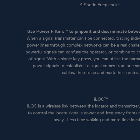
4 Sonde Frequencies
Use Power Filters™ to pinpoint and discriminate betw
When a signal transmitter can’t be connected, tracing indi
power lines through complex networks can be a real challen
powerful signals can confuse the operator, or combine to 
of signal. With a single key press, you can utilize the harm
power signals to establish if a signal comes from one so
cables, then trace and mark their routes.
iLOC™
iLOC is a wireless link between the locator and transmitter
to control the locate signal’s power and frequency from u
away. Less time walking and more time locat