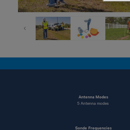
Antenna Modes
5 Antenna modes
Sonde Frequencies