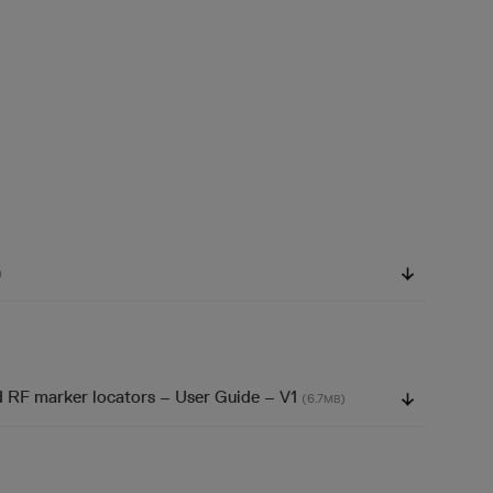
)
d RF marker locators – User Guide – V1
(6.7
)
MB