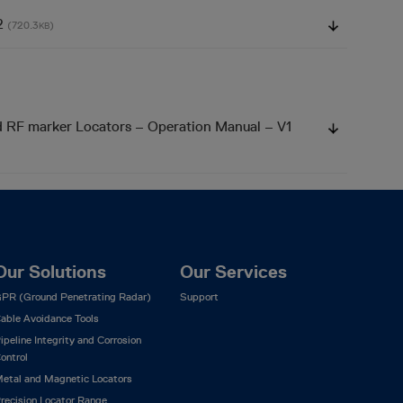
V2
(720.3
)
KB
d RF marker Locators – Operation Manual – V1
Our Solutions
Our Services
PR (Ground Penetrating Radar)
Support
able Avoidance Tools
ipeline Integrity and Corrosion
ontrol
etal and Magnetic Locators
recision Locator Range