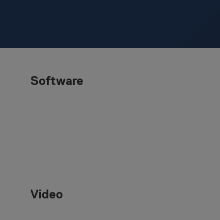
Software
Video