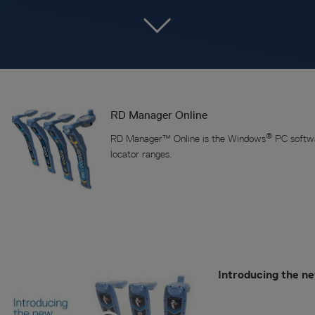
RD Manager Online
®
RD Manager™ Online is the Windows
PC softwa
locator ranges.
Introducing the n