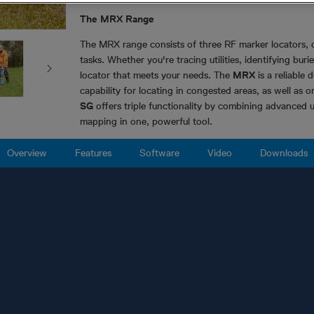
The MRX Range
The MRX range consists of three RF marker locators, 
tasks. Whether you're tracing utilities, identifying bu
locator that meets your needs. The
MRX
is a reliable 
capability for locating in congested areas, as well as 
SG
offers triple functionality by combining advanced u
mapping in one, powerful tool.
Overview
Features
Software
Video
Downloads