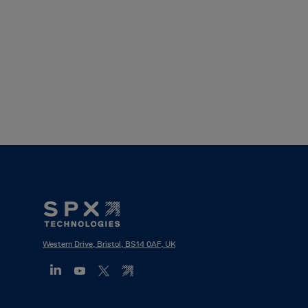
Footer
Mega
Menu
Western Drive, Bristol, BS14 0AF, UK