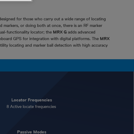
designed for those who carry out a wide range of locating
ried markers, or doing both at once, there is an RF marker
dual-functionality locator; the
MRX G
adds advanced
onboard GPS for integration with digital platforms. The
MRX
tility locating and marker ball detection with high accuracy
Locator Frequencies
8 Active locate frequencies
Passive Modes