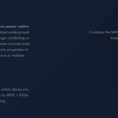
een power cables
vidual underground
Combine the MRX 
ge: conflicting or
insu
create a broad wash
onic properties of
urce or multiple
, which allows you
p to 1400’ / 450m
ing.