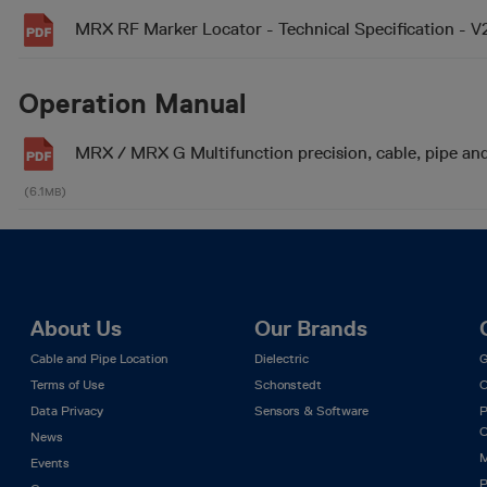
MRX RF Marker Locator - Technical Specification - 
Operation Manual
MRX / MRX G Multifunction precision, cable, pipe an
(6.1
)
MB
About Us
Our Brands
Cable and Pipe Location
Dielectric
G
Terms of Use
Schonstedt
C
Data Privacy
Sensors & Software
P
C
News
M
Events
P