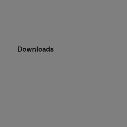
Downloads