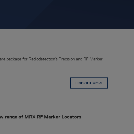
re package for Radiodetection’s Precision and RF Marker
FIND OUT MORE
ew range of MRX RF Marker Locators