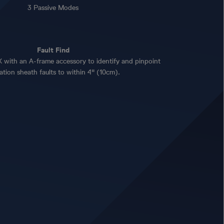
3 Passive Modes
Fault Find
with an A-frame accessory to identify and pinpoint
lation sheath faults to within 4" (10cm).