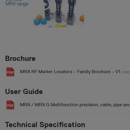
Brochure
MRX RF Marker Locators – Family Brochure – V1
(2
MB
User Guide
MRX / MRX G Multifunction precision, cable, pipe an
Technical Specification