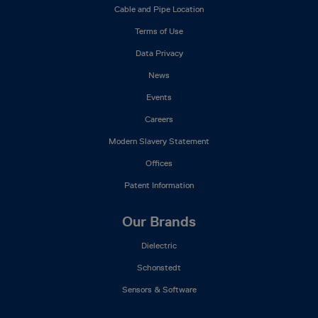
Mega
Cable and Pipe Location
Menu
Terms of Use
Data Privacy
News
Events
Careers
Modern Slavery Statement
Offices
Patent Information
Our Brands
Dielectric
Schonstedt
Sensors & Software