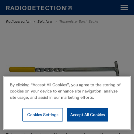
Skip
to
main
Breadcrumb
Radiodetection
Solutions
Transmitter Earth Stake
content
By clicking “Accept All Cookies”, you agree to the storing of
cookies on your device to enhance site navigation, analyze
site usage, and assist in our marketing efforts.
Cookies Settings
Accept All Cookies
Transmitter Earth Stake
Accessories