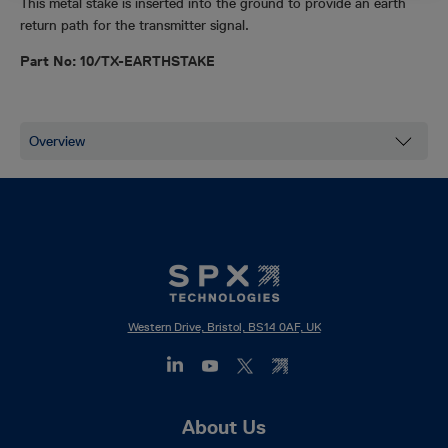
This metal stake is inserted into the ground to provide an earth
return path for the transmitter signal.
Part No: 10/TX-EARTHSTAKE
Western Drive, Bristol, BS14 0AF, UK
Footer
About Us