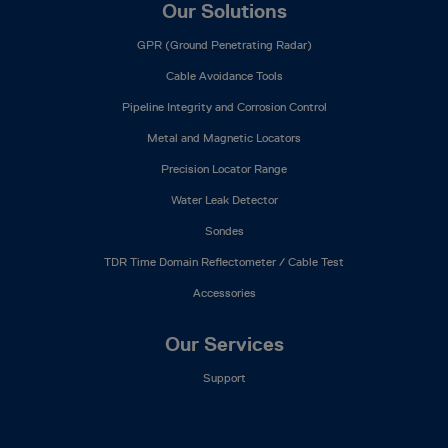
Our Solutions
GPR (Ground Penetrating Radar)
Cable Avoidance Tools
Pipeline Integrity and Corrosion Control
Metal and Magnetic Locators
Precision Locator Range
Water Leak Detector
Sondes
TDR Time Domain Reflectometer / Cable Test
Accessories
Our Services
Support