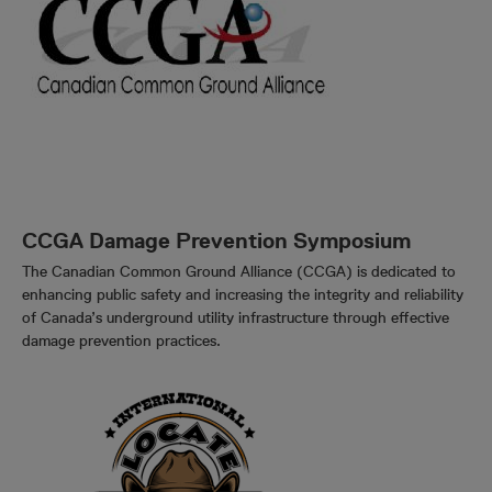
CCGA Damage Prevention Symposium
The Canadian Common Ground Alliance (CCGA) is dedicated to
enhancing public safety and increasing the integrity and reliability
of Canada’s underground utility infrastructure through effective
damage prevention practices.