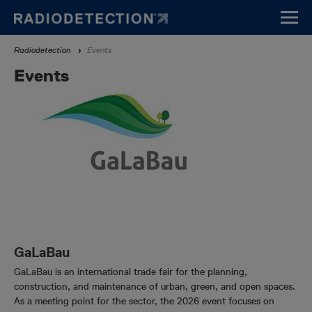
Skip
to
main
Breadcrumb
Radiodetection
Events
content
Events
GaLaBau
GaLaBau is an international trade fair for the planning,
construction, and maintenance of urban, green, and open spaces.
As a meeting point for the sector, the 2026 event focuses on