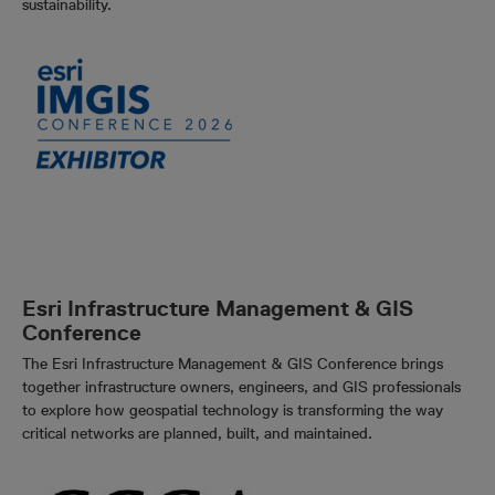
sustainability.
Esri Infrastructure Management & GIS
Conference
The Esri Infrastructure Management & GIS Conference brings
together infrastructure owners, engineers, and GIS professionals
to explore how geospatial technology is transforming the way
critical networks are planned, built, and maintained.