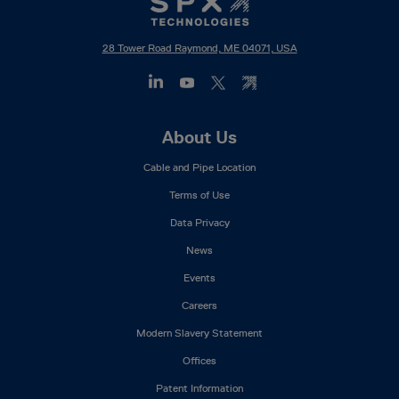
28 Tower Road Raymond, ME 04071, USA
Footer
About Us
Mega
Cable and Pipe Location
Menu
Terms of Use
Data Privacy
News
Events
Careers
Modern Slavery Statement
Offices
Patent Information