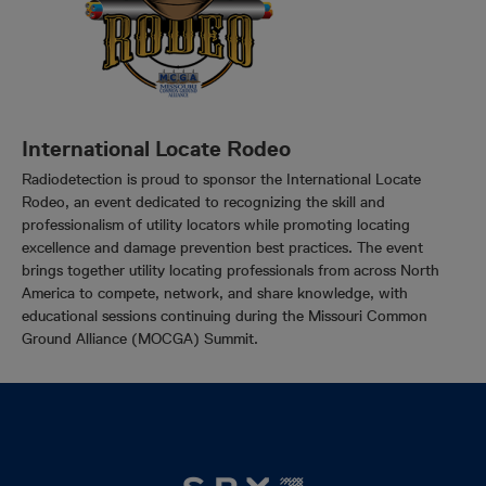
International Locate Rodeo
Radiodetection is proud to sponsor the International Locate
Rodeo, an event dedicated to recognizing the skill and
professionalism of utility locators while promoting locating
excellence and damage prevention best practices. The event
brings together utility locating professionals from across North
America to compete, network, and share knowledge, with
educational sessions continuing during the Missouri Common
Ground Alliance (MOCGA) Summit.