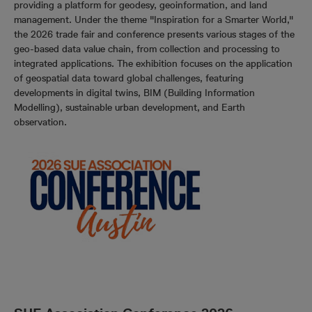
providing a platform for geodesy, geoinformation, and land
management. Under the theme "Inspiration for a Smarter World,"
the 2026 trade fair and conference presents various stages of the
geo-based data value chain, from collection and processing to
integrated applications. The exhibition focuses on the application
of geospatial data toward global challenges, featuring
developments in digital twins, BIM (Building Information
Modelling), sustainable urban development, and Earth
observation.