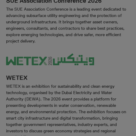
SUE Association Conference 2026
The SUE Association Conference is a leading event dedicated to
advancing subsurface utility engineering and the protection of
underground infrastructure. It brings together asset owners,
engineers, consultants, and contractors to share best practices,
explore emerging technologies, and drive safer, more efficient
project delivery.
WETEX
WETEX is an exhibition for sustainability and clean energy
technology, organised by the Dubai Electricity and Water
Authority (DEWA). The 2026 event provides a platform for
presenting developments in water conservation, renewable
energy, and environmental protection. The exhibition focuses on
smart city infrastructure and digital transformation, bringing
together government representatives, industry experts, and
investors to discuss green economy strategies and regional