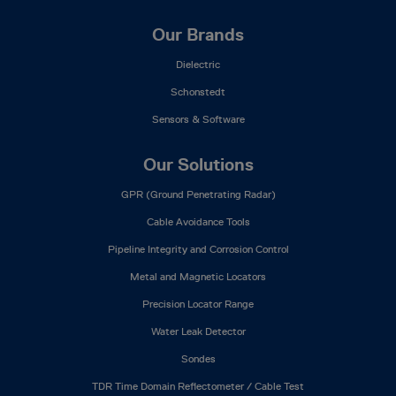
Our Brands
Dielectric
Schonstedt
Sensors & Software
Our Solutions
GPR (Ground Penetrating Radar)
Cable Avoidance Tools
Pipeline Integrity and Corrosion Control
Metal and Magnetic Locators
Precision Locator Range
Water Leak Detector
Sondes
TDR Time Domain Reflectometer / Cable Test