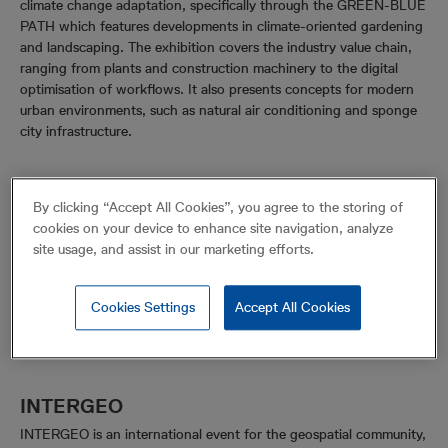
climate change adaptation, specifically through the GREEN-BLUE
PATH which features developments in climate-oriented gardening
and landscaping. The exhibition covers the industry value chain,
ranging from plants and construction machinery to the digital
optimisation of workflows. It also presents concepts for modern
urban environments, such as natural air conditioning and sponge
city infrastructure.
By clicking “Accept All Cookies”, you agree to the storing of
cookies on your device to enhance site navigation, analyze
site usage, and assist in our marketing efforts.
Cookies Settings
Accept All Cookies
INTERGEO
INTERGEO is an international event for the geospatial community,