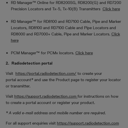
RD Manager™ Online for RD8200SG, RD8200(G) and RD7200
Precision Locators and Tx-5, Tx-10(B) Transmitters
Click here
RD Manager™ for RD8100 and RD7100 Cable, Pipe and Marker
Locators, RD8100 and RD7100 Cable and Pipe Locators and
RD8000 and RD7000+ Cable, Pipe and Marker Locators.
Click
here
PCM Manager™ for PCMx locators.
Click here
2. Radiodetection portal
Visit
https://portal.radiodetection.com/
to create your
portal account* and use the Product page to register your locator
or transmitter.
Visit
https://support.radiodetection.com
for instructions on how
to create a portal account or register your product.
* A valid e-mail address and mobile number are required.
For all support enquiries visit
h
ttps://support.radiodetection.com