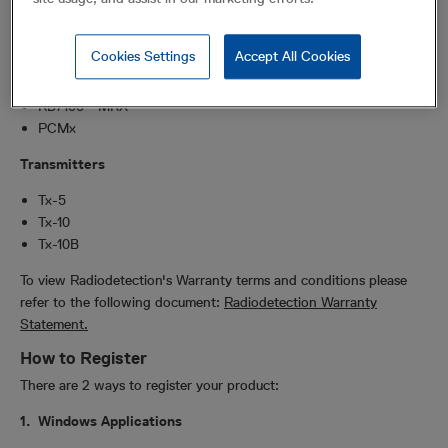
RD8200SG
RD8200(G)
Cookies Settings
Accept All Cookies
RD7200
RD8100 - MRX
RD7100 - MRX
PCMx
Transmitters
Tx-5
Tx-10
Tx-10B
To view Radiodetection's Warranty terms and conditions please
refer to the following document:
Radiodetection Warranty
Statement.
How to Register
There are 2 ways to register your product:
1. Windows Applications