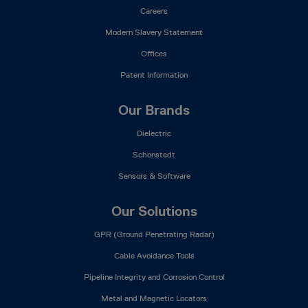
Careers
Modern Slavery Statement
Offices
Patent Information
Our Brands
Dielectric
Schonstedt
Sensors & Software
Our Solutions
GPR (Ground Penetrating Radar)
Cable Avoidance Tools
Pipeline Integrity and Corrosion Control
Metal and Magnetic Locators