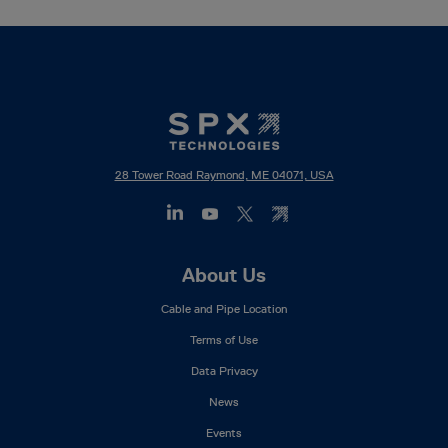
28 Tower Road Raymond, ME 04071, USA
Footer
About Us
Mega
Cable and Pipe Location
Menu
Terms of Use
Data Privacy
News
Events