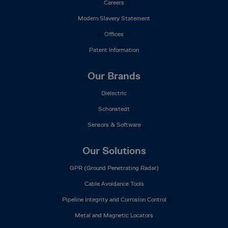
Careers
Modern Slavery Statement
Offices
Patent Information
Our Brands
Dielectric
Schonstedt
Sensors & Software
Our Solutions
GPR (Ground Penetrating Radar)
Cable Avoidance Tools
Pipeline Integrity and Corrosion Control
Metal and Magnetic Locators