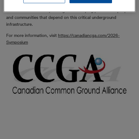
accurate detection and informed decision-making — helping to
reduce the risk of utility damage while helping protect the people
and communities that depend on this critical underground
infrastructure.
For more information, visit
https://canadiancga.com/2026-
Symposium