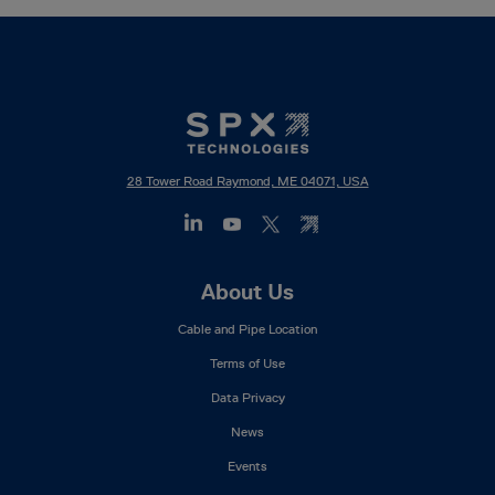
28 Tower Road Raymond, ME 04071, USA
Footer
About Us
Mega
Cable and Pipe Location
Menu
Terms of Use
Data Privacy
News
Events