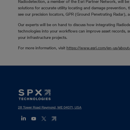
Radiodetection, a member of the Esri Partner Network, will be 
solutions for accurate utility locating and damage prevention,
see our precision locators, GPR (Ground Penetrating Radar), a
Our experts will be on hand to discuss how integrating Radiod
technologies into your workflows can improve asset records, 
your infrastructure projects.
For more information, visit
https://www.esri.com/en-us/about
Footer
Mega
Menu
28 Tower Road Raymond, ME 04071, USA