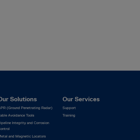
Our Solutions
Our Services
PR (Ground Penetrating Radar)
Support
able Avoidance Tools
Training
ipeline Integrity and Corrosion
ontrol
etal and Magnetic Locators