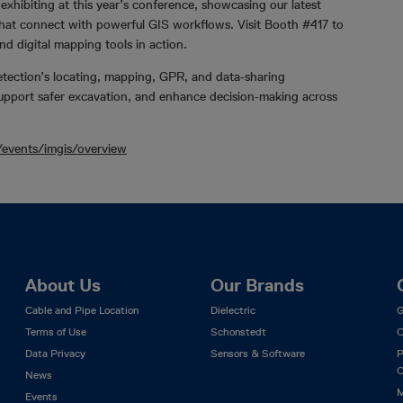
exhibiting at this year’s conference, showcasing our latest
 that connect with powerful GIS workflows. Visit Booth #417 to
nd digital mapping tools in action.
etection’s locating, mapping, GPR, and data‑sharing
support safer excavation, and enhance decision‑making across
/events/imgis/overview
About Us
Our Brands
Cable and Pipe Location
Dielectric
G
Terms of Use
Schonstedt
C
Data Privacy
Sensors & Software
P
C
News
M
Events