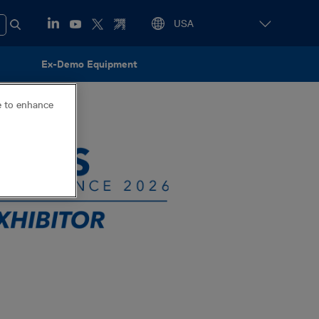
Ex-Demo Equipment
ce to enhance