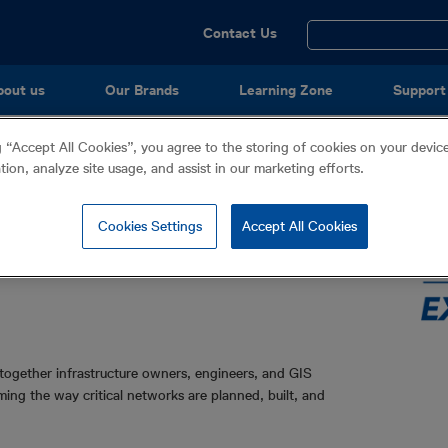
Utility
Contact Us
Menu
bout us
Our Brands
Learning Zone
Support
onference
g “Accept All Cookies”, you agree to the storing of cookies on your devi
e Management & GIS
ation, analyze site usage, and assist in our marketing efforts.
Cookies Settings
Accept All Cookies
ogether infrastructure owners, engineers, and GIS
ming the way critical networks are planned, built, and