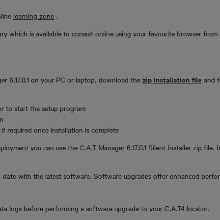
nline
learning zone
.
y which is available to consult online using your favourite browser from 
ger 6.17.0.1 on your PC or laptop, download the
zip installation file
and fo
er to start the setup program
on
f required once installation is complete
ployment you can use the C.A.T Manager 6.17.0.1 Silent Installer zip file. I
date with the latest software. Software upgrades offer enhanced perfo
a logs before performing a software upgrade to your C.A.T4 locator.