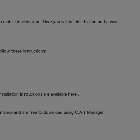
a mobile device or pc. Here you will be able to find and answer
llow these instructions:
nstallation instructions are available
here
.
rmance and are free to download using C.A.T Manager.