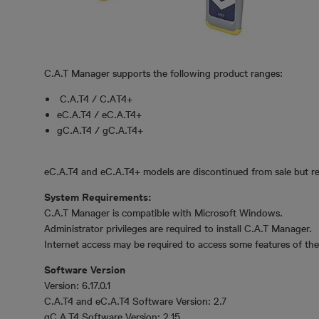
C.A.T Manager supports the following product ranges:
C.A.T4 / C.AT4+
eC.A.T4 / eC.A.T4+
gC.A.T4 / gC.A.T4+
eC.A.T4 and eC.A.T4+ models are discontinued from sale but r
System Requirements:
C.A.T Manager is compatible with Microsoft Windows.
Administrator privileges are required to install C.A.T Manager.
Internet access may be required to access some features of the 
Software Version
Version: 6.17.0.1
C.A.T4 and eC.A.T4 Software Version: 2.7
gC.A.T4 Software Version: 2.15