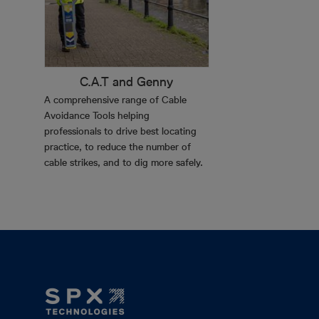
C.A.T and Genny
A comprehensive range of Cable
Avoidance Tools helping
professionals to drive best locating
practice, to reduce the number of
cable strikes, and to dig more safely.
Footer
Mega