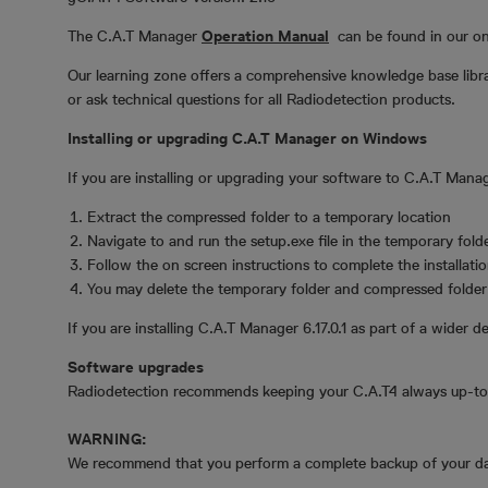
The C.A.T Manager
Operation Manual
can be found in our o
Our learning zone offers a comprehensive knowledge base librar
or ask technical questions for all Radiodetection products.
Installing or upgrading C.A.T Manager on Windows
If you are installing or upgrading your software to C.A.T Mana
Extract the compressed folder to a temporary location
Navigate to and run the setup.exe file in the temporary fold
Follow the on screen instructions to complete the installati
You may delete the temporary folder and compressed folder i
If you are installing C.A.T Manager 6.17.0.1 as part of a wider de
Software upgrades
Radiodetection recommends keeping your C.A.T4 always up-to-
WARNING:
We recommend that you perform a complete backup of your dat