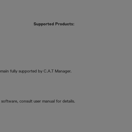
Supported Products:
emain fully supported by C.A.T Manager.
software, consult user manual for details.