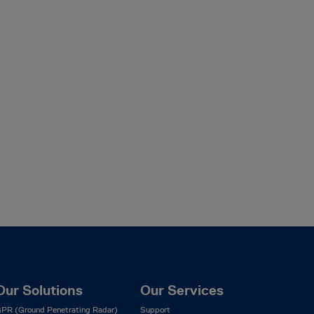
Our Solutions
Our Services
PR (Ground Penetrating Radar)
Support