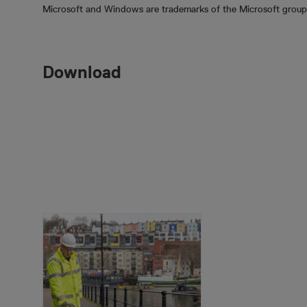
Microsoft and Windows are trademarks of the Microsoft group
Download