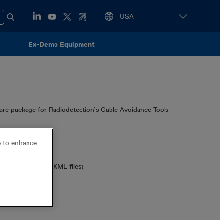
Ex-Demo Equipment
re package for Radiodetection’s Cable Avoidance Tools
ce to enhance
models)
dels required for KML files)
t™
or