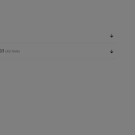
0.1
(62.5
)
MB