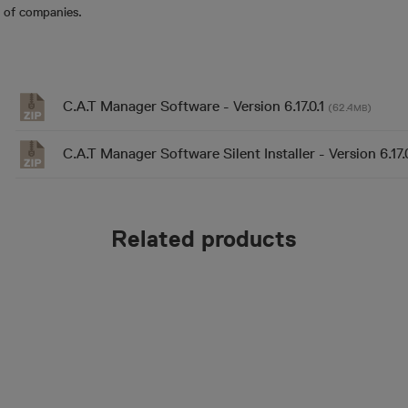
 of companies.
C.A.T Manager Software - Version 6.17.0.1
(62.4
)
MB
C.A.T Manager Software Silent Installer - Version 6.17.
Related products