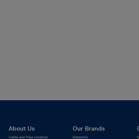
About Us
Our Brands
Cable and Pipe Location
Dielectric
G