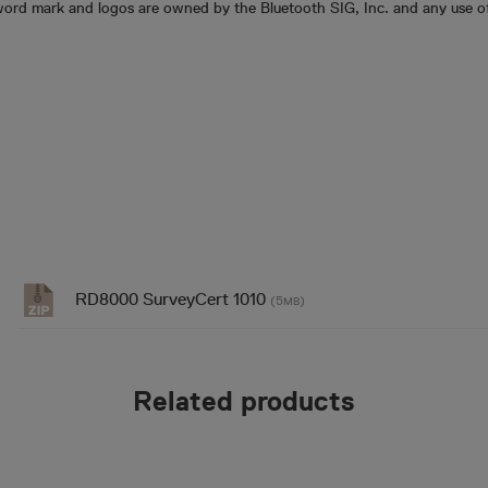
ord mark and logos are owned by the Bluetooth SIG, Inc. and any use of
RD8000 SurveyCert 1010
(5
)
MB
Related products