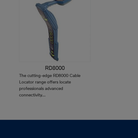
RD8000
The cutting-edge RD8000 Cable
Locator range offers locate
professionals advanced
connectivity...