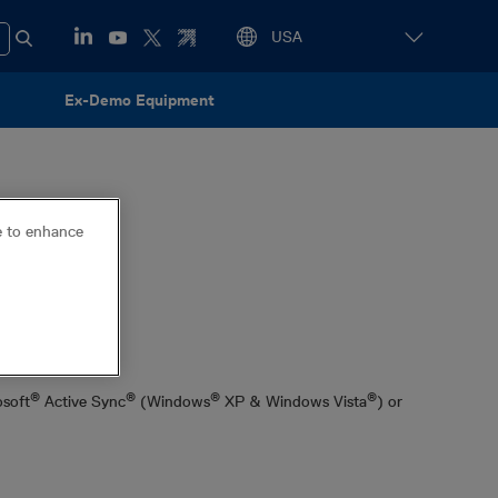
Ex-Demo Equipment
ce to enhance
gram
®
®
®
®
osoft
Active Sync
(Windows
XP & Windows Vista
) or