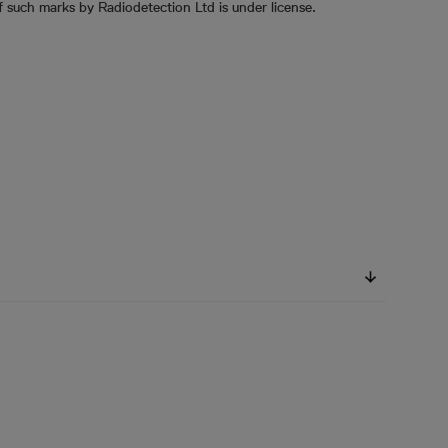
 such marks by Radiodetection Ltd is under license.