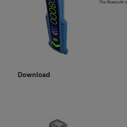
The Bluetooth w
Download