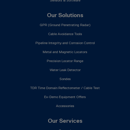
Sensors & Software
Our Solutions
GPR (Ground Penetrating Radar)
Cable Avoidance Tools
Pipeline Integrity and Corrosion Control
Metal and Magnetic Locators
Precision Locator Range
Water Leak Detector
Sondes
TDR Time Domain Reflectometer / Cable Test
Ex-Demo Equipment Offers
Accessories
Our Services