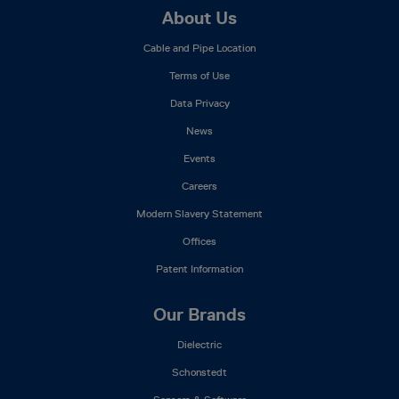
Footer
About Us
Mega
Cable and Pipe Location
Menu
Terms of Use
Data Privacy
News
Events
Careers
Modern Slavery Statement
Offices
Patent Information
Our Brands
Dielectric
Schonstedt