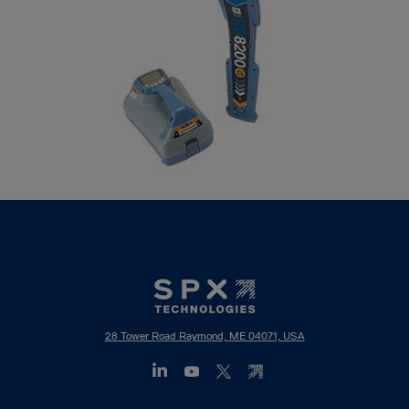
28 Tower Road Raymond, ME 04071, USA