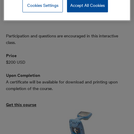
Power harmonics
Cookies Settings
Accept All Cookies
Fault finding
Participation and questions are encouraged in this interactive
class.
Price
$200 USD
Upon Completion
A certificate will be available for download and printing upon
completion of the course.
Get this course