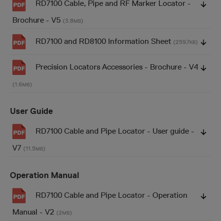
RD7100 Cable, Pipe and RF Marker Locator -
Brochure - V5
(3.8
)
MB
RD7100 and RD8100 Information Sheet
(259.7
)
KB
Precision Locators Accessories - Brochure - V4
(1.6
)
MB
User Guide
RD7100 Cable and Pipe Locator - User guide -
V7
(11.5
)
MB
Operation Manual
RD7100 Cable and Pipe Locator - Operation
Manual - V2
(2
)
MB