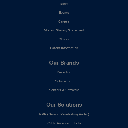
News
Events
Careers
Modern Slavery Statement
Offices
Patent Information
Our Brands
Dielectric
Schonstedt
Sensors & Software
Our Solutions
GPR (Ground Penetrating Radar)
Cable Avoidance Tools