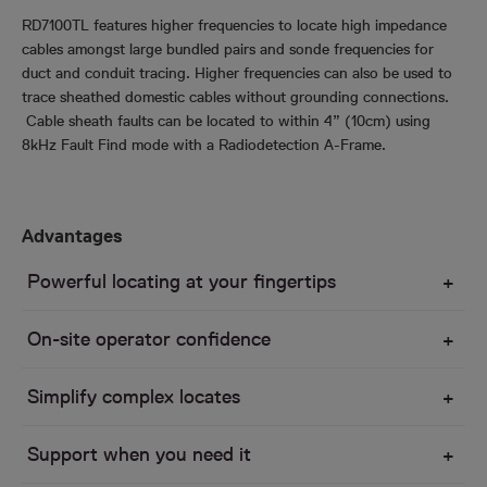
RD7100TL features higher frequencies to locate high impedance
cables amongst large bundled pairs and sonde frequencies for
duct and conduit tracing. Higher frequencies can also be used to
trace sheathed domestic cables without grounding connections.
Cable sheath faults can be located to within 4” (10cm) using
8kHz Fault Find mode with a Radiodetection A-Frame.
Advantages
Powerful locating at your fingertips
On-site operator confidence
Simplify complex locates
Support when you need it