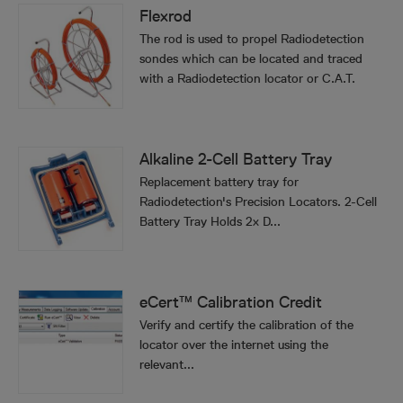
Flexrod
The rod is used to propel Radiodetection
sondes which can be located and traced
with a Radiodetection locator or C.A.T.
Alkaline 2-Cell Battery Tray
Replacement battery tray for
Radiodetection's Precision Locators. 2-Cell
Battery Tray Holds 2x D...
eCert™ Calibration Credit
Verify and certify the calibration of the
locator over the internet using the
relevant...