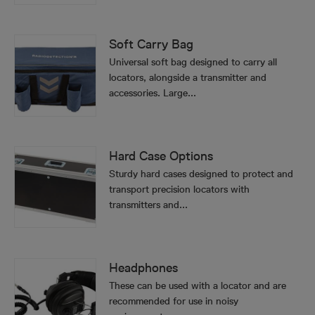
Soft Carry Bag
Universal soft bag designed to carry all
locators, alongside a transmitter and
accessories. Large...
Hard Case Options
Sturdy hard cases designed to protect and
transport precision locators with
transmitters and...
Headphones
These can be used with a locator and are
recommended for use in noisy