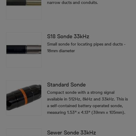
narrow ducts and conduits.
S18 Sonde 33kHz
Small sonde for locating pipes and ducts -
18mm diameter
Standard Sonde
Compact sonde with a strong signal
available in 512Hz, 8kHz and 33kHz. This is
a self-contained battery operated sonde,
measuring 1.53" x 4.13" (39mm x 105mm).
Sewer Sonde 33kHz