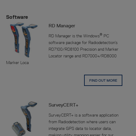
Software
RD Manager
®
RD Manager is the Windows
PC
software package for Radiodetection’s
RD7100/RD8100 Precision and Marker
Locator range and RD7000+/RD8000
Marker Loca
FIND OUT MORE
SurveyCERT+
SurveyCERT+ is a software application
from Radiodetection where users can
integrate GPS data to locator data,
making utility mapping easier for sur