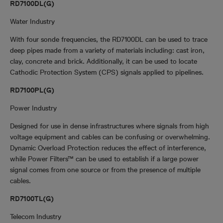
RD7100DL(G)
Water Industry
With four sonde frequencies, the RD7100DL can be used to trace
deep pipes made from a variety of materials including: cast iron,
clay, concrete and brick. Additionally, it can be used to locate
Cathodic Protection System (CPS) signals applied to pipelines.
RD7100PL(G)
Power Industry
Designed for use in dense infrastructures where signals from high
voltage equipment and cables can be confusing or overwhelming.
Dynamic Overload Protection reduces the effect of interference,
while Power Filters™ can be used to establish if a large power
signal comes from one source or from the presence of multiple
cables.
RD7100TL(G)
Telecom Industry