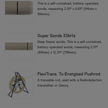
This is a self-contained, battery-operated
sonde, measuring 2.51" x 6.61" (64mm x
168mm).
Super Sonde 33kHz
Deep Sewer sonde. This is a self-contained,
battery-operated sonde, measuring 2.51"
(64mm) x 12.51" (318mm).
FlexiTrace, Tx-Energised Pushrod
A traceable rod, used with a Radiodetection
transmitter or Genny.