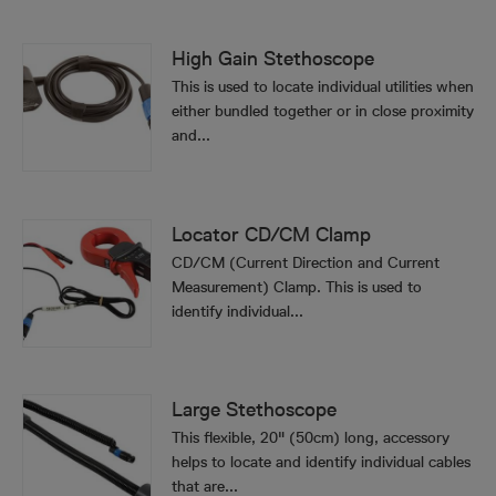
High Gain Stethoscope
This is used to locate individual utilities when
either bundled together or in close proximity
and...
Locator CD/CM Clamp
CD/CM (Current Direction and Current
Measurement) Clamp. This is used to
identify individual...
Large Stethoscope
This flexible, 20" (50cm) long, accessory
helps to locate and identify individual cables
that are...