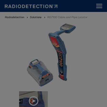
Skip
to
main
Breadcrumb
Radiodetection
Solutions
RD7100 Cable and Pipe Locator
content