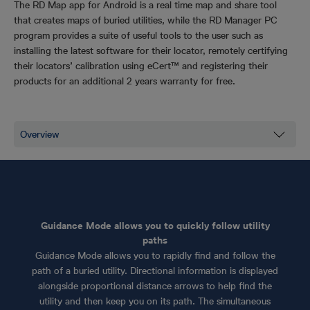
The RD Map app for Android is a real time map and share tool
that creates maps of buried utilities, while the RD Manager PC
program provides a suite of useful tools to the user such as
installing the latest software for their locator, remotely certifying
their locators’ calibration using eCert™ and registering their
products for an additional 2 years warranty for free.
Guidance Mode allows you to quickly follow utility
paths
Guidance Mode allows you to rapidly find and follow the
path of a buried utility. Directional information is displayed
alongside proportional distance arrows to help find the
utility and then keep you on its path. The simultaneous