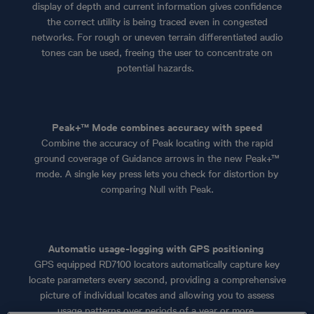
display of depth and current information gives confidence
the correct utility is being traced even in congested
networks. For rough or uneven terrain differentiated audio
tones can be used, freeing the user to concentrate on
potential hazards.
Peak+™ Mode combines accuracy with speed
Combine the accuracy of Peak locating with the rapid
ground coverage of Guidance arrows in the new Peak+™
mode. A single key press lets you check for distortion by
comparing Null with Peak.
Automatic usage-logging with GPS positioning
GPS equipped RD7100 locators automatically capture key
locate parameters every second, providing a comprehensive
picture of individual locates and allowing you to assess
usage patterns over periods of a year or more.