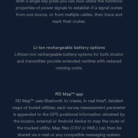
With a single key press you can now utilize the harmonic
properties of power signals to establish if a signal comes
from one source, or from multiple cables, then trace and
mark their routes.
Li-Ion rechargeable battery options
Lithium-Ion rechargeable battery options for both locator
and transmitter provide extended runtime with reduced
running costs.
RD Map™ app
RD Map™ uses Bluetooth to create, in real time*, detailed
maps of buried utilities: each survey measurement parameter
is appended to the GPS positional information obtained by
the locator, external or Android device to map the route of
the tracked utility. Map files (CSV or KML) can then be
shared via e-mail or any compatible messaging system.