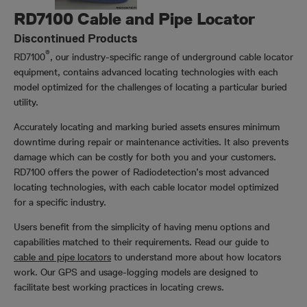
RD7100 Cable and Pipe Locator
Discontinued Products
®
RD7100
, our industry-specific range of underground cable locator
equipment, contains advanced locating technologies with each
model optimized for the challenges of locating a particular buried
utility.
Accurately locating and marking buried assets ensures minimum
downtime during repair or maintenance activities. It also prevents
damage which can be costly for both you and your customers.
RD7100 offers the power of Radiodetection’s most advanced
locating technologies, with each cable locator model optimized
for a specific industry.
Users benefit from the simplicity of having menu options and
capabilities matched to their requirements. Read our guide to
cable and pipe locators
to understand more about how locators
work. Our GPS and usage-logging models are designed to
facilitate best working practices in locating crews.