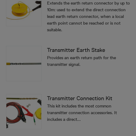
Extends the earth return connector by up to
10m: used to extend the direct connection
lead earth return connector, when a local
earth point cannot be reached or is not
suitable.
Transmitter Earth Stake
Provides an earth return path for the
transmitter signal.
Transmitter Connection Kit
This kit includes the most common
transmitter connection accessories. It
includes a direct...