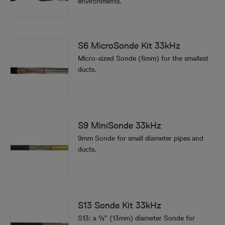
environments.
S6 MicroSonde Kit 33kHz
Micro-sized Sonde (6mm) for the smallest
ducts.
S9 MiniSonde 33kHz
9mm Sonde for small diameter pipes and
ducts.
S13 Sonde Kit 33kHz
S13: a ½” (13mm) diameter Sonde for