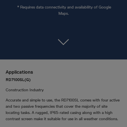
* Requires data connectivity and availability of Google
Maps.
Applications
RD7100SL(G)
Construction Industry
Accurate and simple to use, the RD7100SL comes with four active
and two passive frequencies that cover the majority of site
locating tasks. A rugged, IP65-rated casing along with a high
contrast screen make it suitable for use in all weather conditions.