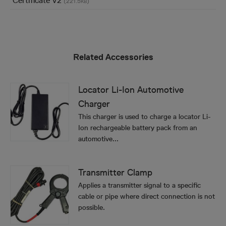
Certificate V2
(221.5
)
KB
Related Accessories
Locator Li-Ion Automotive
Charger
This charger is used to charge a locator Li-
Ion rechargeable battery pack from an
automotive...
Transmitter Clamp
Applies a transmitter signal to a specific
cable or pipe where direct connection is not
possible.