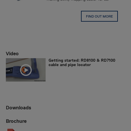
FIND OUT MORE
Video
Getting started: RD8100 & RD7100
cable and pipe locator
Downloads
Brochure