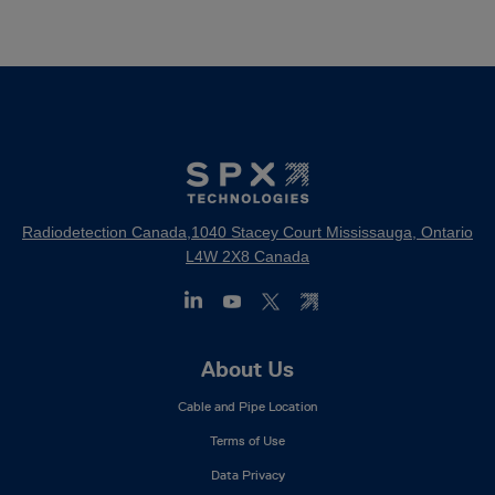
Radiodetection Canada,1040 Stacey Court Mississauga, Ontario
L4W 2X8 Canada
Footer
About Us
Mega
Cable and Pipe Location
Menu
Terms of Use
Data Privacy