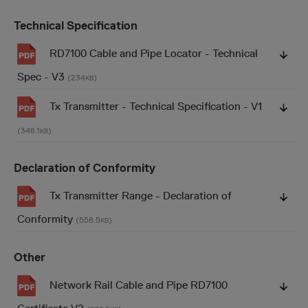
Technical Specification
RD7100 Cable and Pipe Locator - Technical
Spec - V3
(234
)
KB
Tx Transmitter - Technical Specification - V1
(348.1
)
KB
Declaration of Conformity
Tx Transmitter Range - Declaration of
Conformity
(558.5
)
KB
Other
Network Rail Cable and Pipe RD7100