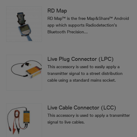
RD Map
RD Map™ is the free Map&Share™ Android
app which supports Radiodetection’s
Bluetooth Precision...
Live Plug Connector (LPC)
This accessory is used to easily apply a
transmitter signal to a street distribution
cable using a standard mains socket.
Live Cable Connector (LCC)
This accessory is used to apply a transmitter
signal to live cables.