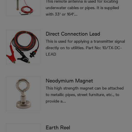
This remote antenna is used for locating
underwater cables or pipes. It is supplied
with 33' or 164'...
Direct Connection Lead
This is used for applying a transmitter signal
directly on to utilities. Part No: 10/TX-DC-
LEAD
Neodymium Magnet
This high strength magnet can be attached
to metallic pipes, street furniture, etc., to
provide a...
Earth Reel