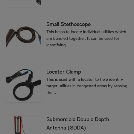
Small Stethoscope
This helps to locate individual utilities which
are bundled together. It can be used for
identifying...
Locator Clamp
This is used with a locator to help identify
target utilities in congested areas by sensing
the...
Submersible Double Depth
Antenna (SDDA)