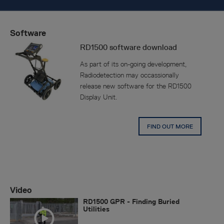
Software
RD1500 software download
As part of its on-going development,
Radiodetection may occassionally
release new software for the RD1500
Display Unit.
FIND OUT MORE
Video
RD1500 GPR - Finding Buried
Utilities