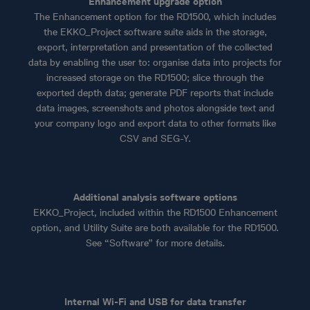
Enhancement upgrade option
The Enhancement option for the RD1500, which includes
the EKKO_Project software suite aids in the storage,
export, interpretation and presentation of the collected
data by enabling the user to: organise data into projects for
increased storage on the RD1500; slice through the
exported depth data; generate PDF reports that include
data images, screenshots and photos alongside text and
your company logo and export data to other formats like
CSV and SEG-Y.
Additional analysis software options
EKKO_Project, included within the RD1500 Enhancement
option, and Utility Suite are both available for the RD1500.
See “Software” for more details.
Internal Wi-Fi and USB for data transfer