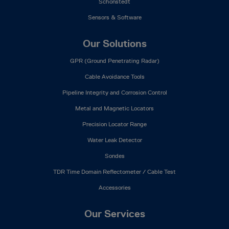
Schonstedt
Sensors & Software
Our Solutions
GPR (Ground Penetrating Radar)
Cable Avoidance Tools
Pipeline Integrity and Corrosion Control
Metal and Magnetic Locators
Precision Locator Range
Water Leak Detector
Sondes
TDR Time Domain Reflectometer / Cable Test
Accessories
Our Services