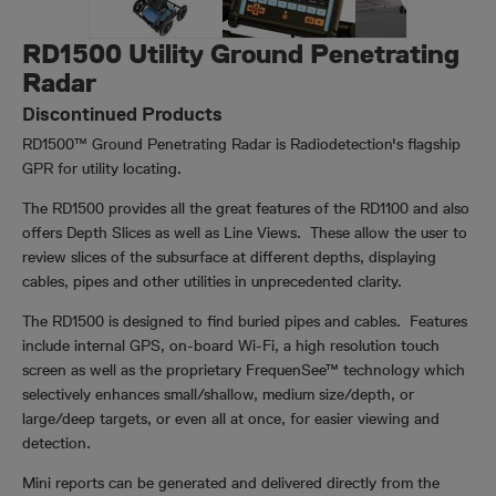
RD1500 Utility Ground Penetrating
Radar
Discontinued Products
RD1500™ Ground Penetrating Radar is Radiodetection's flagship
GPR for utility locating.
The RD1500 provides all the great features of the RD1100 and also
offers Depth Slices as well as Line Views. These allow the user to
review slices of the subsurface at different depths, displaying
cables, pipes and other utilities in unprecedented clarity.
The RD1500 is designed to find buried pipes and cables. Features
include internal GPS, on-board Wi-Fi, a high resolution touch
screen as well as the proprietary FrequenSee™ technology which
selectively enhances small/shallow, medium size/depth, or
large/deep targets, or even all at once, for easier viewing and
detection.
Mini reports can be generated and delivered directly from the