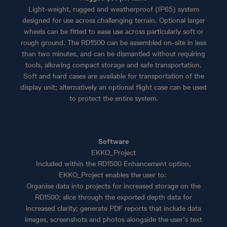
Light-weight, rugged and weatherproof (IP65) system
designed for use across challenging terrain. Optional larger
wheels can be fitted to ease use across particularly soft or
rough ground. The RD1500 can be assembled on-site in less
than two minutes, and can be dismantled without requiring
tools, allowing compact storage and safe transportation.
Soft and hard cases are available for transportation of the
display unit; alternatively an optional flight case can be used
to protect the entire system.
Software
EKKO_Project
Included within the RD1500 Enhancement option,
EKKO_Project enables the user to:
Organise data into projects for increased storage on the
RD1500; slice through the exported depth data for
increased clarity; generate PDF reports that include data
images, screenshots and photos alongside the user’s text