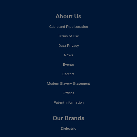
Footer
About Us
Mega
Cable and Pipe Location
Menu
Terms of Use
Data Privacy
News
Events
Careers
Modern Slavery Statement
Offices
Patent Information
Our Brands
Dielectric