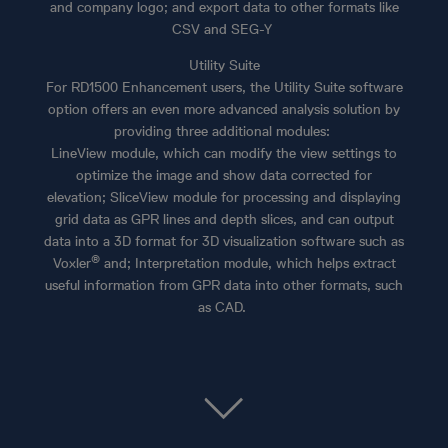
and company logo; and export data to other formats like
CSV and SEG-Y
Utility Suite
For RD1500 Enhancement users, the Utility Suite software
option offers an even more advanced analysis solution by
providing three additional modules:
LineView module, which can modify the view settings to
optimize the image and show data corrected for
elevation; SliceView module for processing and displaying
grid data as GPR lines and depth slices, and can output
data into a 3D format for 3D visualization software such as
®
Voxler
and; Interpretation module, which helps extract
useful information from GPR data into other formats, such
as CAD.