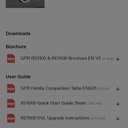
Downloads
Brochure
GPR RD1100 & RD1500 Brochure EN V3
(2.3
)
MB
User Guide
GPR Family Comparison Table ENG01
(212
)
KB
RD1500 Quick Start Guide Sheet
(544.7
)
KB
RD1500 DVL Upgrade instructions
(270.2
)
KB