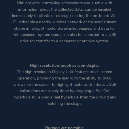
Mini projects, containing screenshots and a table with
information about the collected data, can be emailed
immediately to clients or colleagues using the on-board Wi-
Fi, either via a nearby wireless network or the user’s smart
phone in hotspot mode. Screenshot images, and data for
Enhancement system users, can also be exported to a USB
drive for transfer to a computer or archive system.
High resolution touch screen display
The high resolution Display Unit features touch screen
operation, providing the user with the ability to draw
arrows on the screen to highlight features of interest. Soil
calibrations are simply done by dragging a Soil Cal
Hyperbola to lie over a real hyperbola from the ground and
matching the shape.
Rugged yet portable