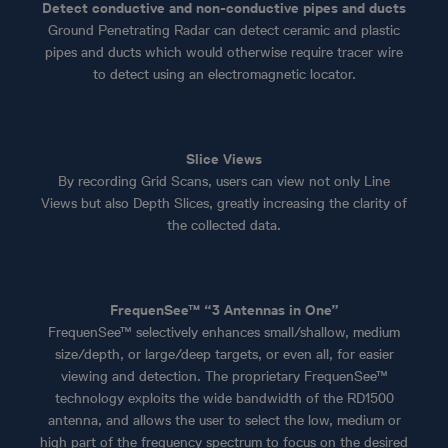
Detect conductive and non-conductive pipes and ducts
Ground Penetrating Radar can detect ceramic and plastic
pipes and ducts which would otherwise require tracer wire
to detect using an electromagnetic locator.
Slice Views
By recording Grid Scans, users can view not only Line
Views but also Depth Slices, greatly increasing the clarity of
the collected data.
FrequenSee™ “3 Antennas in One”
FrequenSee™ selectively enhances small/shallow, medium
size/depth, or large/deep targets, or even all, for easier
viewing and detection. The proprietary FrequenSee™
technology exploits the wide bandwidth of the RD1500
antenna, and allows the user to select the low, medium or
high part of the frequency spectrum to focus on the desired