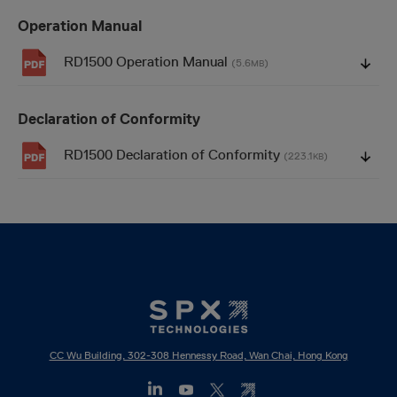
Operation Manual
RD1500 Operation Manual
(5.6
)
MB
Declaration of Conformity
RD1500 Declaration of Conformity
(223.1
)
KB
CC Wu Building, 302-308 Hennessy Road, Wan Chai, Hong Kong