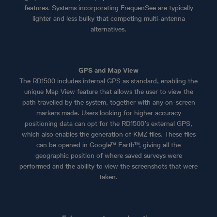
features. Systems incorporating FrequenSee are typically
lighter and less bulky that competing multi-antenna
alternatives.
GPS and Map View
The RD1500 includes internal GPS as standard, enabling the
unique Map View feature that allows the user to view the
path travelled by the system, together with any on-screen
markers made. Users looking for higher accuracy
positioning data can opt for the RD1500’s external GPS,
which also enables the generation of KMZ files. These files
can be opened in Google™ Earth™, giving all the
geographic position of where saved surveys were
performed and the ability to view the screenshots that were
taken.