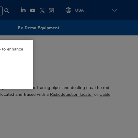
Ex-Demo Equipment
ce to enhance
eglass rod used for tracing pipes and ducting etc. The rod
located and traced with a
Radiodetection locator
or
Cable