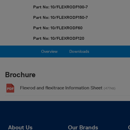
Part No: 10/FLEXRODF100-7
Part No: 10/FLEXRODF150-7
Part No: 10/FLEXRODF60
Part No: 10/FLEXRODF120
Overview
Downloads
Brochure
Flexrod and flexitrace Information Sheet
(477
)
KB
About Us
Our Brands