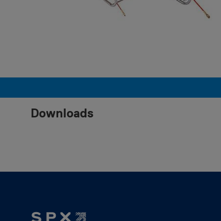
Downloads
Footer