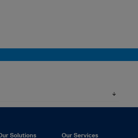
Our Solutions
Our Services