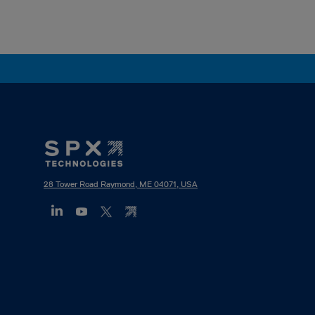
Footer
Mega
Menu
28 Tower Road Raymond, ME 04071, USA