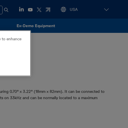
Ex-Demo Equipment
ce to enhance
z
asuring 0.70" x 3.22" (18mm x 82mm). It can be connected to
smits on 33kHz and can be normally located to a maximum