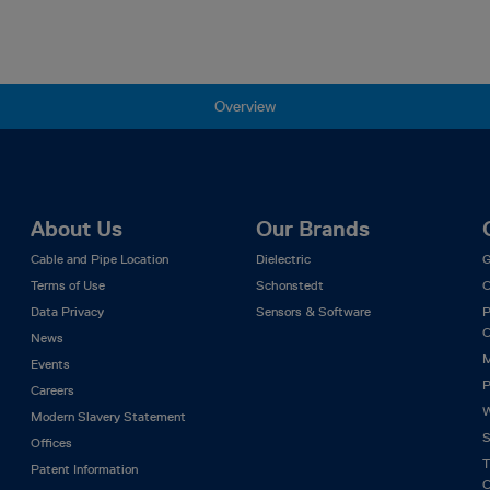
Overview
About Us
Our Brands
Cable and Pipe Location
Dielectric
G
Terms of Use
Schonstedt
C
Data Privacy
Sensors & Software
P
C
News
M
Events
P
Careers
W
Modern Slavery Statement
S
Offices
T
Patent Information
C