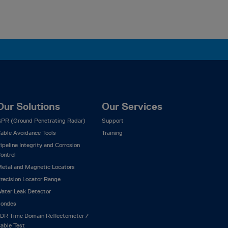
Our Solutions
Our Services
PR (Ground Penetrating Radar)
Support
able Avoidance Tools
Training
ipeline Integrity and Corrosion
ontrol
etal and Magnetic Locators
recision Locator Range
ater Leak Detector
ondes
DR Time Domain Reflectometer /
able Test