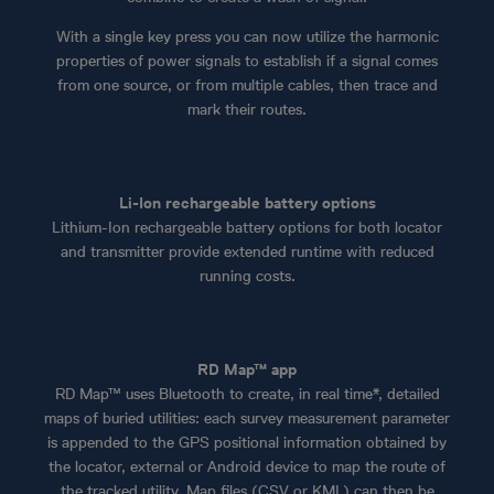
With a single key press you can now utilize the harmonic
properties of power signals to establish if a signal comes
from one source, or from multiple cables, then trace and
mark their routes.
Li-Ion rechargeable battery options
Lithium-Ion rechargeable battery options for both locator
and transmitter provide extended runtime with reduced
running costs.
RD Map™ app
RD Map™ uses Bluetooth to create, in real time*, detailed
maps of buried utilities: each survey measurement parameter
is appended to the GPS positional information obtained by
the locator, external or Android device to map the route of
the tracked utility. Map files (CSV or KML) can then be