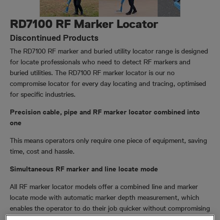
RD7100 RF Marker Locator
Discontinued Products
The RD7100 RF marker and buried utility locator range is designed
for locate professionals who need to detect RF markers and
buried utilities. The RD7100 RF marker locator is our no
compromise locator for every day locating and tracing, optimised
for specific industries.
Precision cable, pipe and RF marker locator combined into
one
This means operators only require one piece of equipment, saving
time, cost and hassle.
Simultaneous RF marker and line locate mode
All RF marker locator models offer a combined line and marker
locate mode with automatic marker depth measurement, which
enables the operator to do their job quicker without compromising
on quality.