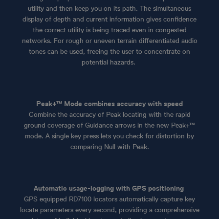
utility and then keep you on its path. The simultaneous
display of depth and current information gives confidence
the correct utility is being traced even in congested
networks. For rough or uneven terrain differentiated audio
tones can be used, freeing the user to concentrate on
potential hazards.
Peak+™ Mode combines accuracy with speed
Combine the accuracy of Peak locating with the rapid
ground coverage of Guidance arrows in the new Peak+™
mode. A single key press lets you check for distortion by
comparing Null with Peak.
Automatic usage-logging with GPS positioning
GPS equipped RD7100 locators automatically capture key
locate parameters every second, providing a comprehensive