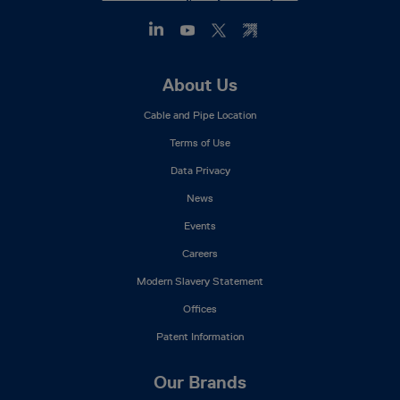
Footer
About Us
Mega
Cable and Pipe Location
Menu
Terms of Use
Data Privacy
News
Events
Careers
Modern Slavery Statement
Offices
Patent Information
Our Brands