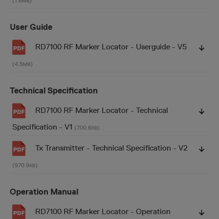
(1.6
)
MB
User Guide
RD7100 RF Marker Locator - Userguide - V5
(4.5
)
MB
Technical Specification
RD7100 RF Marker Locator - Technical
Specification - V1
(700.6
)
KB
Tx Transmitter - Technical Specification - V2
(970.9
)
KB
Operation Manual
RD7100 RF Marker Locator - Operation