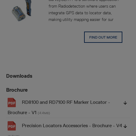
from Radiodetection where users can
integrate GPS data to locator data,
making utility mapping easier for sur
FIND OUT MORE
Downloads
Brochure
RD8100 and RD7100 RF Marker Locator -
Brochure - V1
(4.4
)
MB
Precision Locators Accessories - Brochure - V4