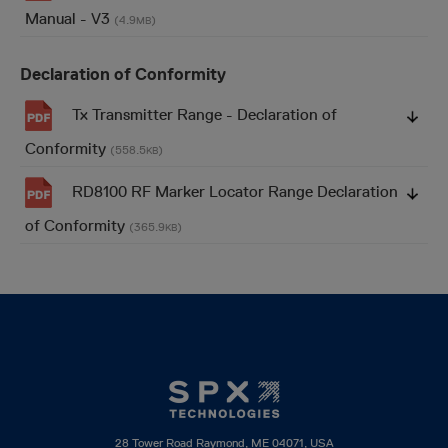
Manual - V3
(4.9
)
MB
Declaration of Conformity
Tx Transmitter Range - Declaration of
Conformity
(558.5
)
KB
RD8100 RF Marker Locator Range Declaration
of Conformity
(365.9
)
KB
28 Tower Road Raymond, ME 04071, USA