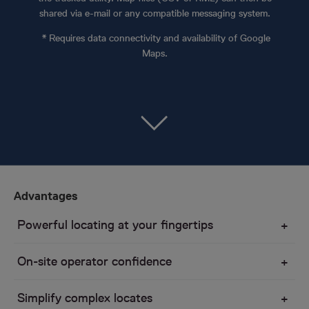
shared via e-mail or any compatible messaging system.
* Requires data connectivity and availability of Google
Maps.
Advantages
Powerful locating at your fingertips
On-site operator confidence
Simplify complex locates