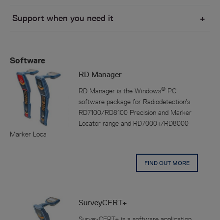
Support when you need it
Software
RD Manager
®
RD Manager is the Windows
PC
software package for Radiodetection’s
RD7100/RD8100 Precision and Marker
Locator range and RD7000+/RD8000
Marker Loca
FIND OUT MORE
SurveyCERT+
SurveyCERT+ is a software application