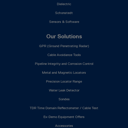
Dielectric
Schonstedt
Sensors & Software
Our Solutions
GPR (Ground Penetrating Radar)
Cable Avoidance Tools
Pipeline Integrity and Corrosion Control
Metal and Magnetic Locators
Precision Locator Range
Water Leak Detector
Sondes
TDR Time Domain Reflectometer / Cable Test
Ex-Demo Equipment Offers
Accessories