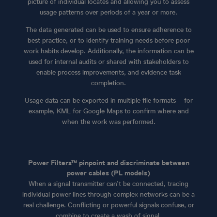
picture of individual locates and allowing you to assess
usage patterns over periods of a year or more.
The data generated can be used to ensure adherence to
best practice, or to identify training needs before poor
work habits develop. Additionally, the information can be
used for internal audits or shared with stakeholders to
enable process improvements, and evidence task
completion.
Usage data can be exported in multiple file formats – for
example, KML for Google Maps to confirm where and
when the work was performed.
Power Filters™ pinpoint and discriminate between
power cables (PL models)
When a signal transmitter can’t be connected, tracing
individual power lines through complex networks can be a
real challenge. Conflicting or powerful signals confuse, or
combine to create a wash of signal.