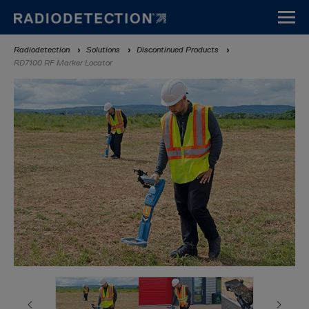
Skip
to
main
Breadcrumb
Radiodetection
Solutions
Discontinued Products
content
RD7100 RF Marker Locator