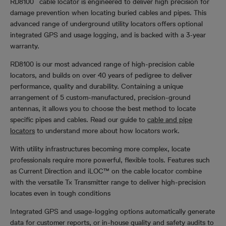
RD8100
cable locator is engineered to deliver high precision for
damage prevention when locating buried cables and pipes. This
advanced range of underground utility locators offers optional
integrated GPS and usage logging, and is backed with a 3‑year
warranty.
RD8100 is our most advanced range of high-precision cable
locators, and builds on over 40 years of pedigree to deliver
performance, quality and durability. Containing a unique
arrangement of 5 custom-manufactured, precision-ground
antennas, it allows you to choose the best method to locate
specific pipes and cables. Read our guide to
cable and pipe
locators
to understand more about how locators work.
With utility infrastructures becoming more complex, locate
professionals require more powerful, flexible tools. Features such
as Current Direction and iLOC™ on the cable locator combine
with the versatile Tx Transmitter range to deliver high-precision
locates even in tough conditions
Integrated GPS and usage-logging options automatically generate
data for customer reports, or in-house quality and safety audits to