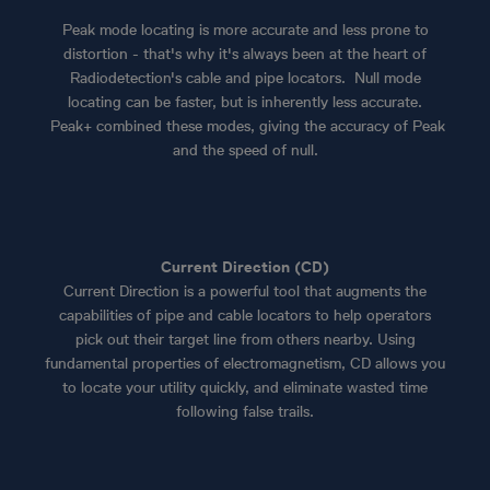
Peak mode locating is more accurate and less prone to
distortion - that's why it's always been at the heart of
Radiodetection's cable and pipe locators. Null mode
locating can be faster, but is inherently less accurate.
Peak+ combined these modes, giving the accuracy of Peak
and the speed of null.
Current Direction (CD)
Current Direction is a powerful tool that augments the
capabilities of pipe and cable locators to help operators
pick out their target line from others nearby. Using
fundamental properties of electromagnetism, CD allows you
to locate your utility quickly, and eliminate wasted time
following false trails.