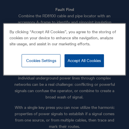
Fault Find
Combine the RD8100 cable and pipe locator with an
accessory A-frame to identify and pinpoint insulation
sheath faults to within 4" (10cm).
By clicking “Accept All Cookies”, you agree to the storing of
cookies on your device to enhance site navigation, analyze
site usage, and assist in our marketing efforts.
Use Power Filters™ to pinpoint and discriminate
Cookies Settings
Accept All Cookies
between power cables
When a signal transmitter can’t be connected, tracing
individual underground power lines through complex
networks can be a real challenge: conflicting or powerful
signals can confuse the operator, or combine to create a
broad wash of signal.
With a single key press you can now utilize the harmonic
properties of power signals to establish if a signal comes
from one source, or from multiple cables, then trace and
mark their routes.