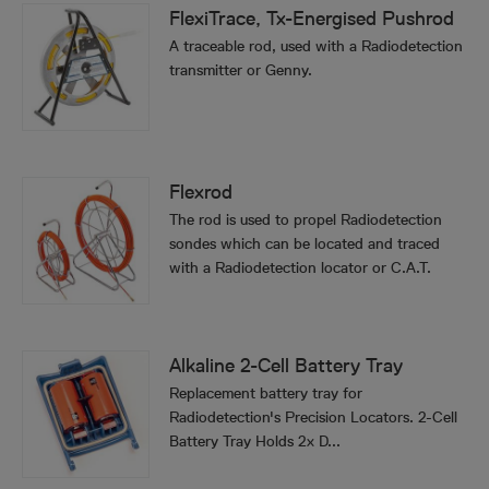
FlexiTrace, Tx-Energised Pushrod
A traceable rod, used with a Radiodetection
transmitter or Genny.
Flexrod
The rod is used to propel Radiodetection
sondes which can be located and traced
with a Radiodetection locator or C.A.T.
Alkaline 2-Cell Battery Tray
Replacement battery tray for
Radiodetection's Precision Locators. 2-Cell
Battery Tray Holds 2x D...