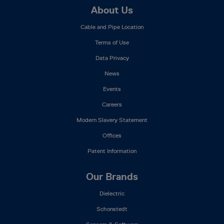
Footer
About Us
Mega
Cable and Pipe Location
Menu
Terms of Use
Data Privacy
News
Events
Careers
Modern Slavery Statement
Offices
Patent Information
Our Brands
Dielectric
Schonstedt