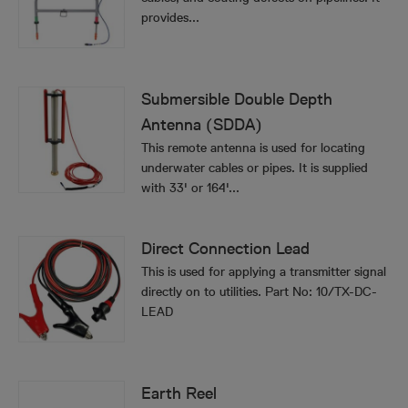
provides...
Submersible Double Depth
Antenna (SDDA)
This remote antenna is used for locating
underwater cables or pipes. It is supplied
with 33' or 164'...
Direct Connection Lead
This is used for applying a transmitter signal
directly on to utilities. Part No: 10/TX-DC-
LEAD
Earth Reel