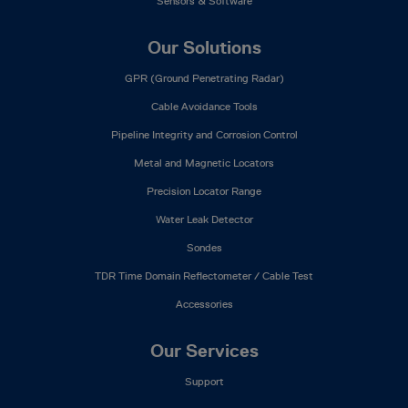
Sensors & Software
Our Solutions
GPR (Ground Penetrating Radar)
Cable Avoidance Tools
Pipeline Integrity and Corrosion Control
Metal and Magnetic Locators
Precision Locator Range
Water Leak Detector
Sondes
TDR Time Domain Reflectometer / Cable Test
Accessories
Our Services
Support