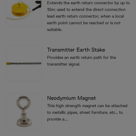
Extends the earth return connector by up to
10m: used to extend the direct connection
lead earth return connector, when a local
earth point cannot be reached or is not
suitable.
Transmitter Earth Stake
Provides an earth return path for the
transmitter signal.
Neodymium Magnet
This high strength magnet can be attached
to metallic pipes, street furniture, etc., to
provide a...