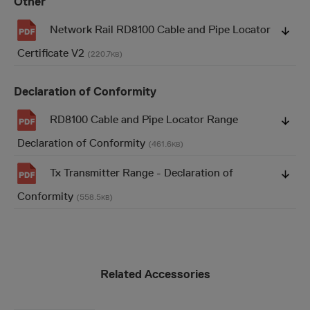
Other
Network Rail RD8100 Cable and Pipe Locator
Certificate V2
(220.7
)
KB
Declaration of Conformity
RD8100 Cable and Pipe Locator Range
Declaration of Conformity
(461.6
)
KB
Tx Transmitter Range - Declaration of
Conformity
(558.5
)
KB
Related Accessories