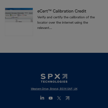
eCert™ Calibration Credit
Verify and certify the calibration of the
locator over the internet using the
relevant...
Western Drive, Bristol, BS14 0AF, UK