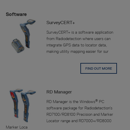
Software
SurveyCERT+
SurveyCERT+ is a software application
from Radiodetection where users can
integrate GPS data to locator data,
making utility mapping easier for sur
FIND OUT MORE
RD Manager
®
RD Manager is the Windows
PC
software package for Radiodetection’s
RD7100/RD8100 Precision and Marker
Locator range and RD7000+/RD8000
Marker Loca