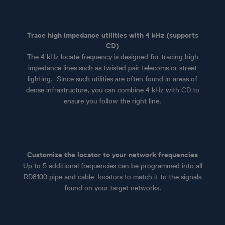
Trace high impedance utilities with 4 kHz (supports
CD)
The 4 kHz locate frequency is designed for tracing high
impedance lines such as twisted pair telecoms or street
lighting. Since such utilities are often found in areas of
dense infrastructure, you can combine 4 kHz with CD to
ensure you follow the right line.
Customize the locator to your network frequencies
Up to 5 additional frequencies can be programmed into all
RD8100 pipe and cable locators to match it to the signals
found on your target networks.