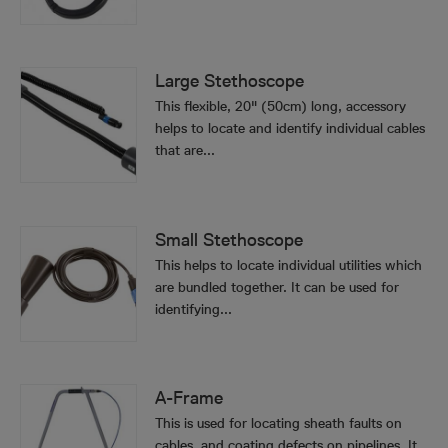
Large Stethoscope
This flexible, 20" (50cm) long, accessory
helps to locate and identify individual cables
that are...
Small Stethoscope
This helps to locate individual utilities which
are bundled together. It can be used for
identifying...
A-Frame
This is used for locating sheath faults on
cables, and coating defects on pipelines. It