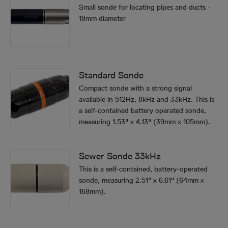
Small sonde for locating pipes and ducts -
18mm diameter
Standard Sonde
Compact sonde with a strong signal
available in 512Hz, 8kHz and 33kHz. This is
a self-contained battery operated sonde,
measuring 1.53" x 4.13" (39mm x 105mm).
Sewer Sonde 33kHz
This is a self-contained, battery-operated
sonde, measuring 2.51" x 6.61" (64mm x
168mm).