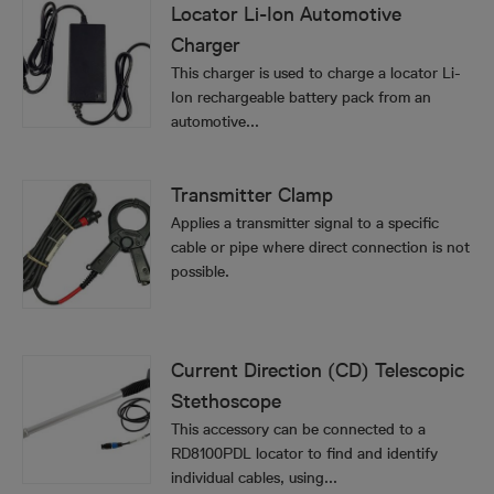
Locator Li-Ion Automotive
Charger
This charger is used to charge a locator Li-
Ion rechargeable battery pack from an
automotive...
Transmitter Clamp
Applies a transmitter signal to a specific
cable or pipe where direct connection is not
possible.
Current Direction (CD) Telescopic
Stethoscope
This accessory can be connected to a
RD8100PDL locator to find and identify
individual cables, using...