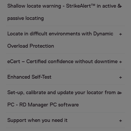
Shallow locate warning - StrikeAlert™ in active &
passive locating
Locate in difficult environments with Dynamic
Overload Protection
eCert – Certified confidence without downtime
Enhanced Self-Test
Set-up, calibrate and update your locator from a
PC - RD Manager PC software
Support when you need it