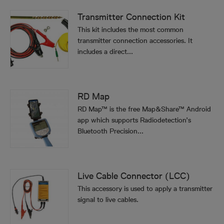
Transmitter Connection Kit
This kit includes the most common
transmitter connection accessories. It
includes a direct...
RD Map
RD Map™ is the free Map&Share™ Android
app which supports Radiodetection’s
Bluetooth Precision...
Live Cable Connector (LCC)
This accessory is used to apply a transmitter
signal to live cables.