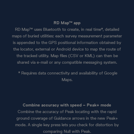
RD Map™ app
RD Map™ uses Bluetooth to create, in real time*, detailed
maps of buried utilities: each survey measurement parameter
is appended to the GPS positional information obtained by
the locator, external or Android device to map the route of
the tracked utility. Map files (CSV or KML) can then be
shared via e-mail or any compatible messaging system.
* Requires data connectivity and availability of Google
Maps.
Combine accuracy with speed – Peak+ mode
Combine the accuracy of Peak locating with the rapid
ground coverage of Guidance arrows in the new Peak+
mode. A single key press lets you check for distortion by
comparing Null with Peak.