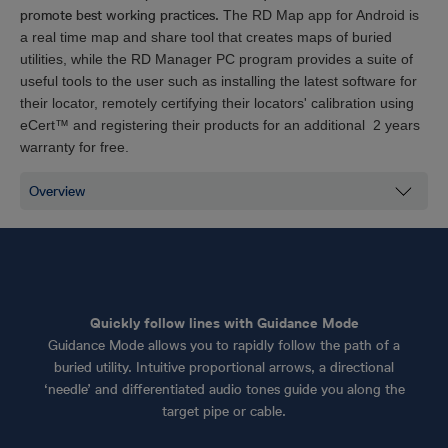
promote best working practices.
The RD Map app for Android is
a real time map and share tool that creates maps of buried
utilities, while the RD Manager PC program provides a suite of
useful tools to the user such as installing the latest software for
their locator, remotely certifying their locators' calibration using
eCert™ and registering their products for an additional 2 years
warranty for free.
Quickly follow lines with Guidance Mode
Guidance Mode allows you to rapidly follow the path of a
buried utility. Intuitive proportional arrows, a directional
‘needle’ and differentiated audio tones guide you along the
target pipe or cable.