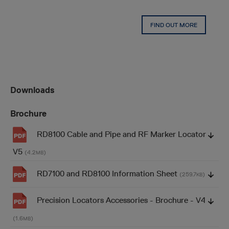
FIND OUT MORE
Downloads
Brochure
RD8100 Cable and Pipe and RF Marker Locator
V5
(4.2
)
MB
RD7100 and RD8100 Information Sheet
(259.7
)
KB
Precision Locators Accessories - Brochure - V4
(1.6
)
MB