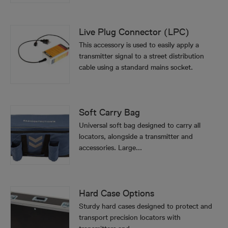
Live Plug Connector (LPC)
This accessory is used to easily apply a
transmitter signal to a street distribution
cable using a standard mains socket.
Soft Carry Bag
Universal soft bag designed to carry all
locators, alongside a transmitter and
accessories. Large...
Hard Case Options
Sturdy hard cases designed to protect and
transport precision locators with