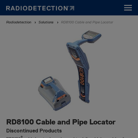
Skip
to
main
Breadcrumb
Radiodetection
Solutions
RD8100 Cable and Pipe Locator
content
RD8100 Cable and Pipe Locator
Discontinued Products
®