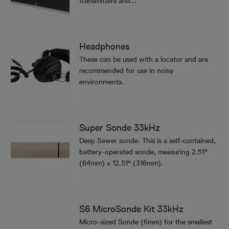
transmitters and...
Headphones
These can be used with a locator and are
recommended for use in noisy
environments.
Super Sonde 33kHz
Deep Sewer sonde. This is a self-contained,
battery-operated sonde, measuring 2.51"
(64mm) x 12.51" (318mm).
S6 MicroSonde Kit 33kHz
Micro-sized Sonde (6mm) for the smallest