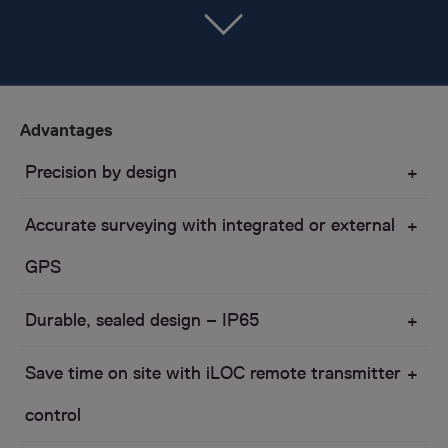
Advantages
Precision by design
Accurate surveying with integrated or external
GPS
Durable, sealed design – IP65
Save time on site with iLOC remote transmitter
control