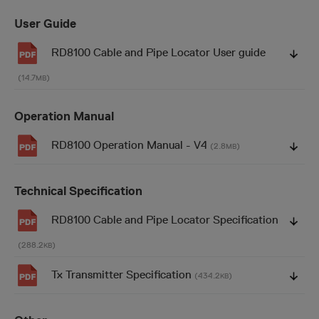
User Guide
RD8100 Cable and Pipe Locator User guide
(14.7
)
MB
Operation Manual
RD8100 Operation Manual - V4
(2.8
)
MB
Technical Specification
RD8100 Cable and Pipe Locator Specification
(288.2
)
KB
Tx Transmitter Specification
(434.2
)
KB