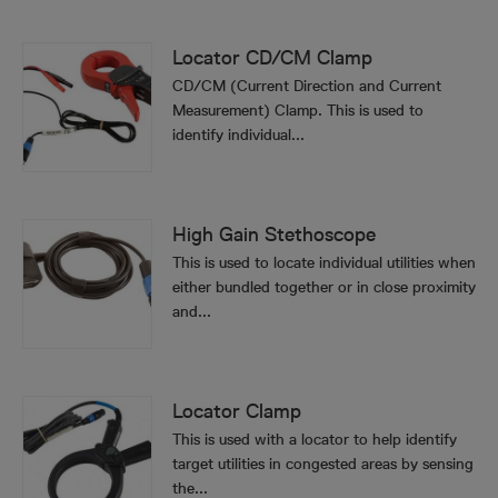
Locator CD/CM Clamp
CD/CM (Current Direction and Current
Measurement) Clamp. This is used to
identify individual...
High Gain Stethoscope
This is used to locate individual utilities when
either bundled together or in close proximity
and...
Locator Clamp
This is used with a locator to help identify
target utilities in congested areas by sensing
the...