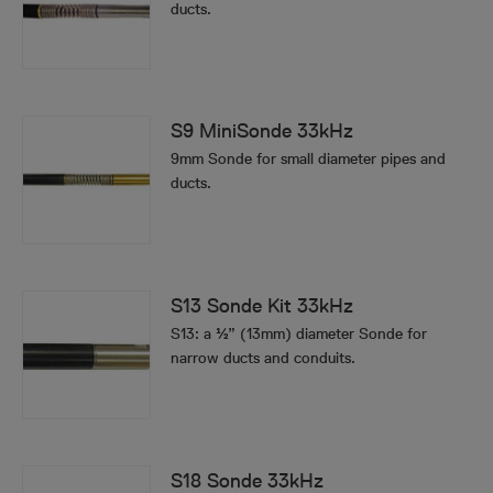
ducts.
S9 MiniSonde 33kHz
9mm Sonde for small diameter pipes and
ducts.
S13 Sonde Kit 33kHz
S13: a ½” (13mm) diameter Sonde for
narrow ducts and conduits.
S18 Sonde 33kHz