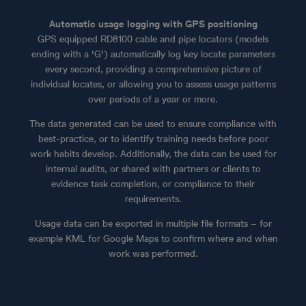
Automatic usage logging with GPS positioning
GPS equipped RD8100 cable and pipe locators (models
ending with a 'G') automatically log key locate parameters
every second, providing a comprehensive picture of
individual locates, or allowing you to assess usage patterns
over periods of a year or more.
The data generated can be used to ensure compliance with
best-practice, or to identify training needs before poor
work habits develop. Additionally, the data can be used for
internal audits, or shared with partners or clients to
evidence task completion, or compliance to their
requirements.
Usage data can be exported in multiple file formats – for
example KML for Google Maps to confirm where and when
work was performed.