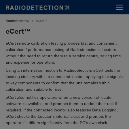
Skip
to
main
Breadcrumb
Radiodetection
eCert™
content
eCert™
eCert remote calibration testing provides fast and convenient
calibration / performance testing of Radiodetection’s locators
without the need to return them to a service centre, saving time
and expense for operators.
Using an internet connection to Radiodetection, eCert tests the
locating circuitry within a connected locator, applying test signals
to key components to confirm that the unit remains within
calibration and suitable for use.
eCert also notifies operators when a new version of locator
software is available, and prompts them to update their unit if
required. If the connected locator also features Data Logging,
eCert checks the Locator’s internal clock and prompts the
operator if it differs significantly from the PC’s own clock.