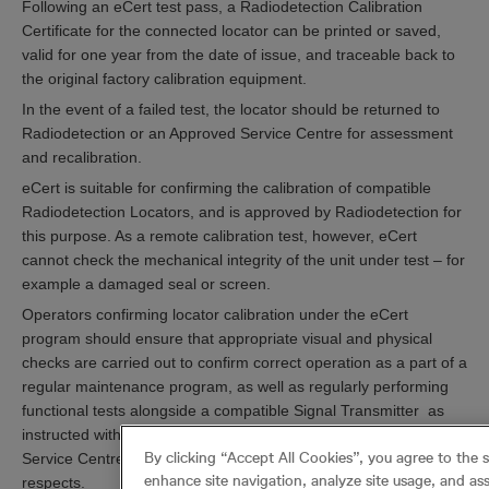
Following an eCert test pass, a Radiodetection Calibration
Certificate for the connected locator can be printed or saved,
valid for one year from the date of issue, and traceable back to
the original factory calibration equipment.
In the event of a failed test, the locator should be returned to
Radiodetection or an Approved Service Centre for assessment
and recalibration.
eCert is suitable for confirming the calibration of compatible
Radiodetection Locators, and is approved by Radiodetection for
this purpose. As a remote calibration test, however, eCert
cannot check the mechanical integrity of the unit under test – for
example a damaged seal or screen.
Operators confirming locator calibration under the eCert
program should ensure that appropriate visual and physical
checks are carried out to confirm correct operation as a part of a
regular maintenance program, as well as regularly performing
functional tests alongside a compatible Signal Transmitter as
instructed within the user guide. A Radiodetection Approved
By clicking “Accept All Cookies”, you agree to the 
Service Centre may be able to advise or assist in these
enhance site navigation, analyze site usage, and ass
respects.