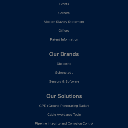
Events
Careers
Modern Slavery Statement
Offices
Patent Information
Our Brands
Dielectric
Schonstedt
Sensors & Software
Our Solutions
GPR (Ground Penetrating Radar)
Cable Avoidance Tools
Pipeline Integrity and Corrosion Control