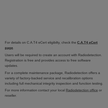
For details on C.A.T4 eCert eligibilty, check the
C.A.T4 eCert
page
.
Users will be required to create an account with Radiodetection.
Registration is free and provides access to free software
updates.
For a complete maintenance package, Radiodetection offers a
variety of factory-backed service and recalibration options
including full mechanical integrity inspection and function testing.
For more information contact your local
Radiodetection office
or
reseller.