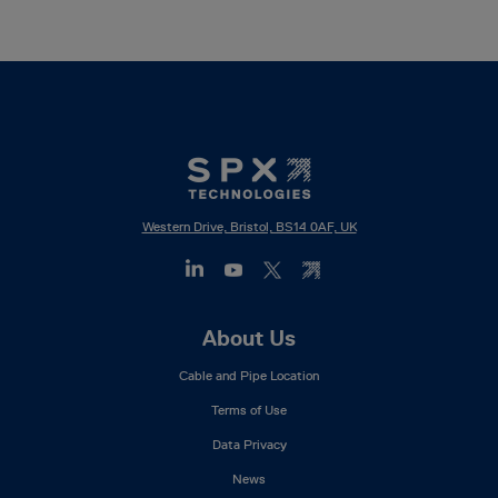
Western Drive, Bristol, BS14 0AF, UK
Footer
About Us
Mega
Cable and Pipe Location
Menu
Terms of Use
Data Privacy
News