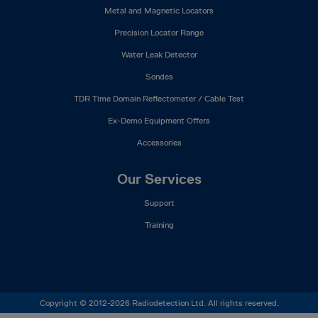
Metal and Magnetic Locators
Precision Locator Range
Water Leak Detector
Sondes
TDR Time Domain Reflectometer / Cable Test
Ex-Demo Equipment Offers
Accessories
Our Services
Support
Training
Copyright © 2012-2026 Radiodetection Ltd. All rights reserved.