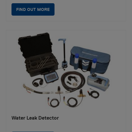
FIND OUT MORE
Water Leak Detector