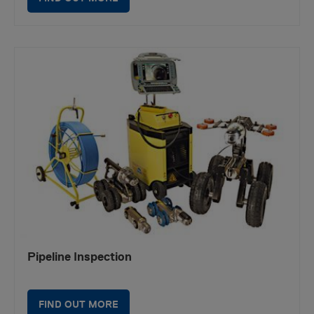
Pipeline Inspection
FIND OUT MORE