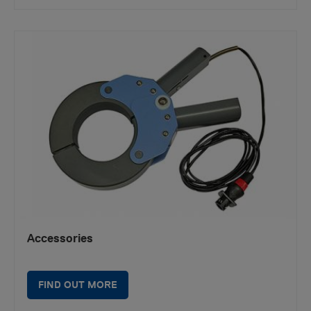
Accessories
FIND OUT MORE