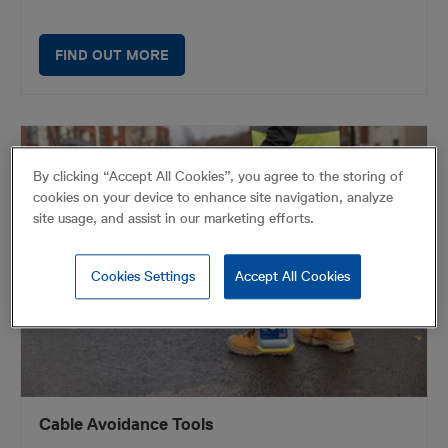
FIND OUT MORE
By clicking “Accept All Cookies”, you agree to the storing of
cookies on your device to enhance site navigation, analyze
site usage, and assist in our marketing efforts.
Cookies Settings
Accept All Cookies
Cable Avoidance Tools