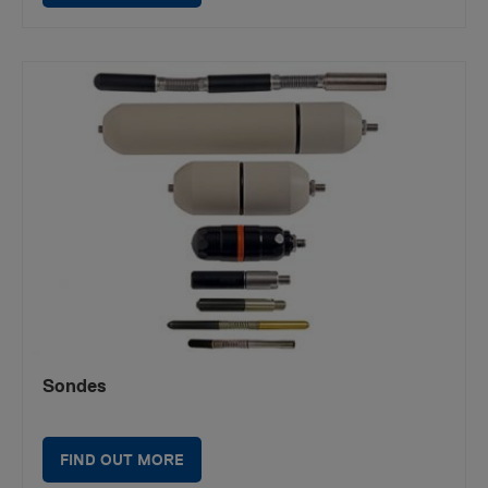
Sondes
FIND OUT MORE