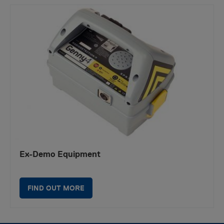
Ex-Demo Equipment
FIND OUT MORE