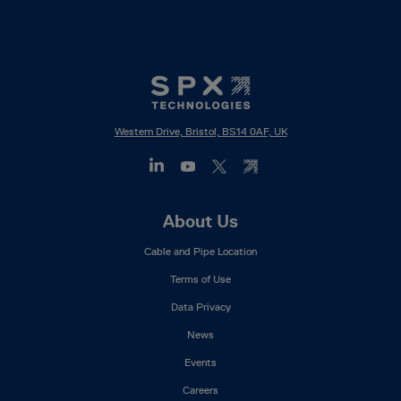
Western Drive, Bristol, BS14 0AF, UK
Footer
About Us
Mega
Cable and Pipe Location
Menu
Terms of Use
Data Privacy
News
Events
Careers