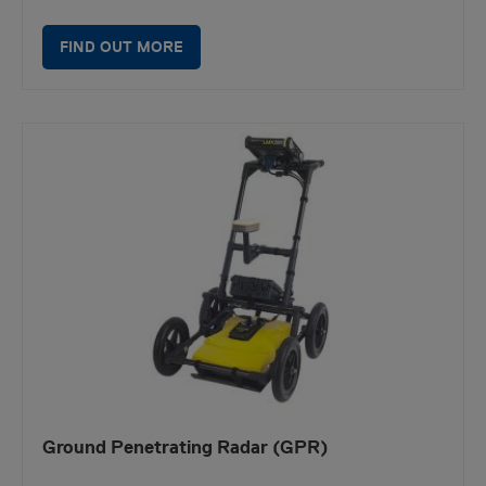
FIND OUT MORE
Ground Penetrating Radar (GPR)