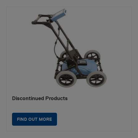
Discontinued Products
FIND OUT MORE