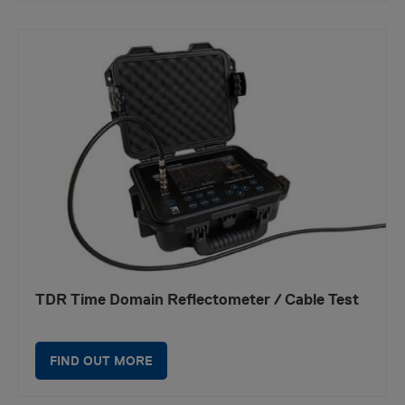
TDR Time Domain Reflectometer / Cable Test
FIND OUT MORE