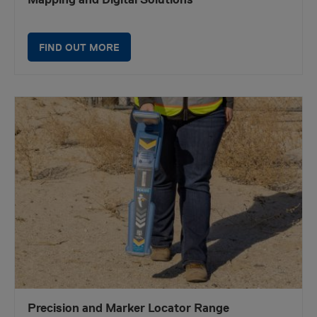
FIND OUT MORE
Precision and Marker Locator Range