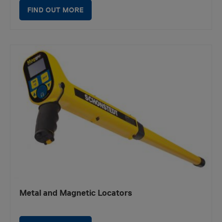
FIND OUT MORE
Metal and Magnetic Locators