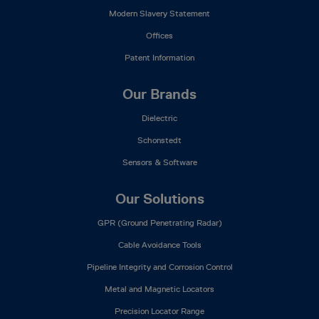
Modern Slavery Statement
Offices
Patent Information
Our Brands
Dielectric
Schonstedt
Sensors & Software
Our Solutions
GPR (Ground Penetrating Radar)
Cable Avoidance Tools
Pipeline Integrity and Corrosion Control
Metal and Magnetic Locators
Precision Locator Range