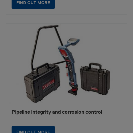
FIND OUT MORE
Pipeline integrity and corrosion control
FIND OUT MORE