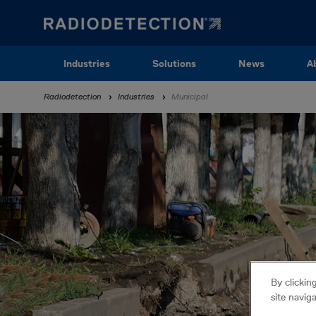
Skip
to
main
content
Main
Industries
Solutions
News
A
navigation
Breadcrumb
Radiodetection
Industries
Municipal
By clickin
site navig