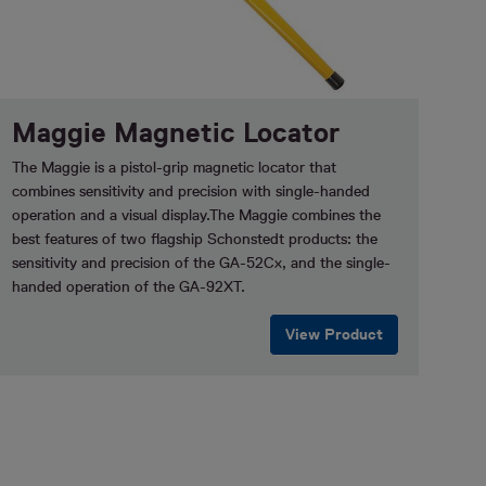
Maggie Magnetic Locator
The Maggie is a pistol-grip magnetic locator that
combines sensitivity and precision with single-handed
operation and a visual display.The Maggie combines the
best features of two flagship Schonstedt products: the
sensitivity and precision of the GA-52Cx, and the single-
handed operation of the GA-92XT.
View Product