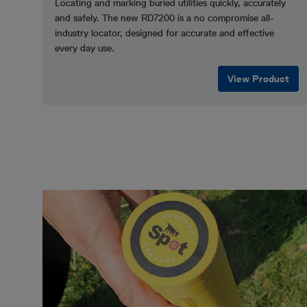
Locating and marking buried utilities quickly, accurately
and safely.
The new RD7200 is a no compromise all-
industry locator, designed for accurate and effective
every day use.
View Product