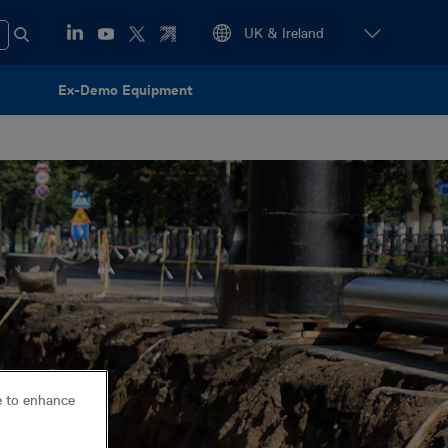
Ex-Demo Equipment
ce to enhance