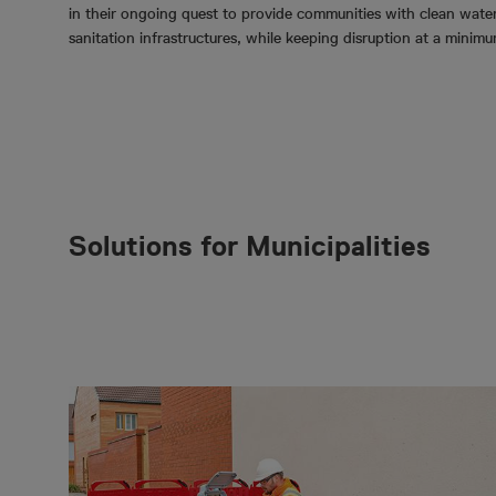
in their ongoing quest to provide communities with clean wate
sanitation infrastructures, while keeping disruption at a minim
Solutions for Municipalities