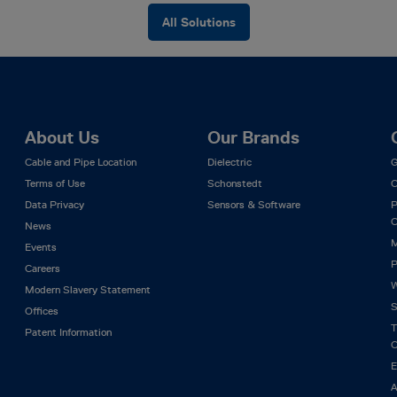
All Solutions
About Us
Our Brands
Cable and Pipe Location
Dielectric
G
Terms of Use
Schonstedt
C
Data Privacy
Sensors & Software
P
C
News
M
Events
P
Careers
W
Modern Slavery Statement
S
Offices
T
Patent Information
C
E
A