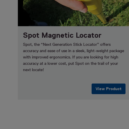
Spot Magnetic Locator
Spot, the “Next Generation Stick Locator” offers
accuracy and ease of use in a sleek, light-weight package
with improved ergonomics. If you are looking for high
accuracy at a lower cost, put Spot on the trail of your
next locate!
View Product