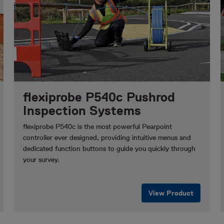
flexiprobe P540c Pushrod
Inspection Systems
flexiprobe P540c is the most powerful Pearpoint
controller ever designed, providing intuitive menus and
dedicated function buttons to guide you quickly through
your survey.
View Product