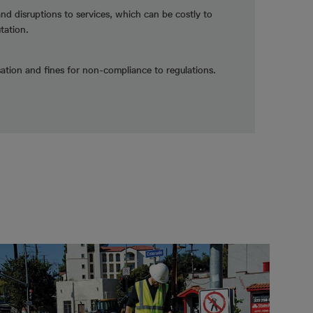
and disruptions to services, which can be costly to
tation.
tion and fines for non-compliance to regulations.