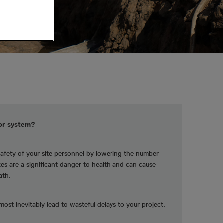
tor system?
safety of your site personnel by lowering the number
ikes are a significant danger to health and can cause
ath.
lmost inevitably lead to wasteful delays to your project.