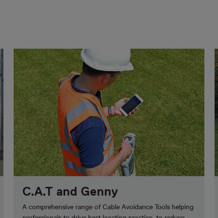
C.A.T and Genny
A comprehensive range of Cable Avoidance Tools helping
professionals to drive best locating practice, to reduce