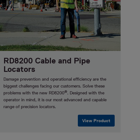
RD8200 Cable and Pipe
Locators
Damage prevention and operational efficiency are the
biggest challenges facing our customers.
Solve these
®
problems with the new RD8200
. Designed with the
operator in mind, it is our most advanced and capable
range of precision locators.
View Product