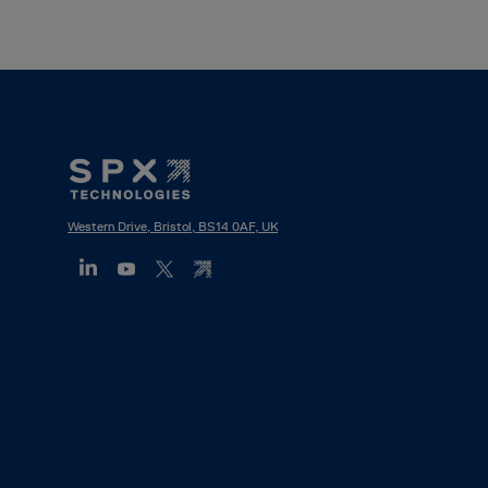
Footer
Mega
Menu
Western Drive, Bristol, BS14 0AF, UK