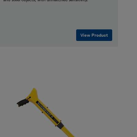
View Product