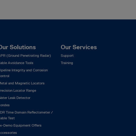
Our Solutions
Our Services
PR (Ground Penetrating Radar)
Support
able Avoidance Tools
Training
ipeline Integrity and Corrosion
ontrol
etal and Magnetic Locators
recision Locator Range
ater Leak Detector
ondes
DR Time Domain Reflectometer /
able Test
x-Demo Equipment Offers
ccessories