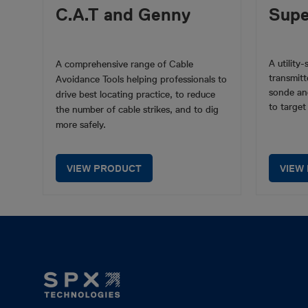
C.A.T and Genny
Sup
A utility
A comprehensive range of Cable
transmitt
Avoidance Tools helping professionals to
sonde an
drive best locating practice, to reduce
to target
the number of cable strikes, and to dig
more safely.
VIEW PRODUCT
VIEW
Footer
Mega