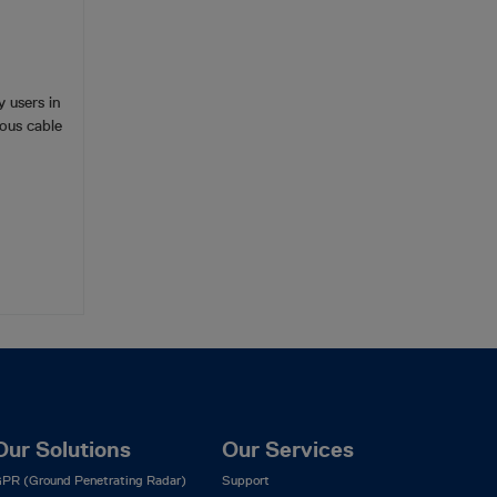
 users in
ous cable
Our Solutions
Our Services
PR (Ground Penetrating Radar)
Support