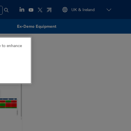
Ex-Demo Equipment
ce to enhance