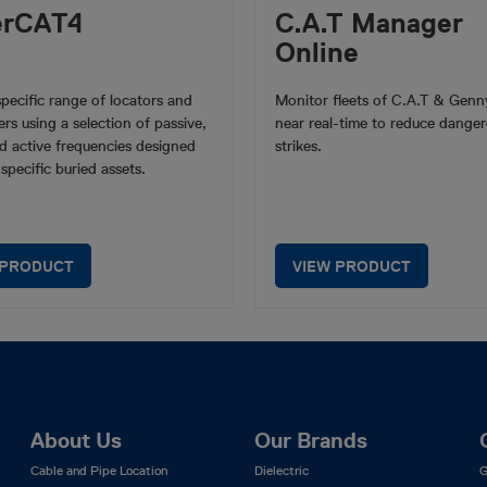
erCAT4
C.A.T Manager
Online
-specific range of locators and
Monitor fleets of C.A.T & Genny
ers using a selection of passive,
near real-time to reduce danger
d active frequencies designed
strikes.
 specific buried assets.
 PRODUCT
VIEW PRODUCT
About Us
Our Brands
Cable and Pipe Location
Dielectric
G