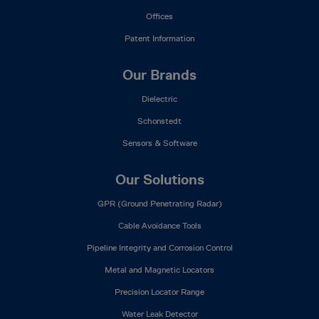
Offices
Patent Information
Our Brands
Dielectric
Schonstedt
Sensors & Software
Our Solutions
GPR (Ground Penetrating Radar)
Cable Avoidance Tools
Pipeline Integrity and Corrosion Control
Metal and Magnetic Locators
Precision Locator Range
Water Leak Detector