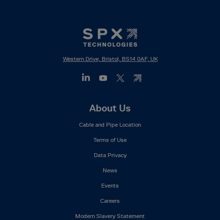
Western Drive, Bristol, BS14 0AF, UK
Footer
About Us
Mega
Cable and Pipe Location
Menu
Terms of Use
Data Privacy
News
Events
Careers
Modern Slavery Statement