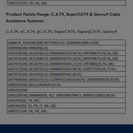
Product Family Range: C.A.T4, SuperCAT4 & Genny4 Cable
Avoidance Systems
C.A.T4, eC.A.T4, gC.A.T4, SuperCAT4, SupergCAT4, Genny4