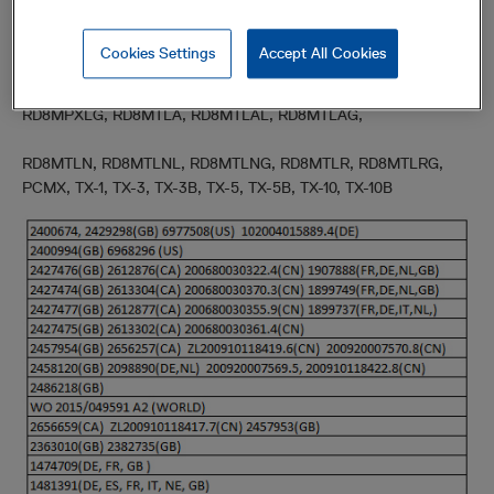
RD7K1SL, RD7K1DL,RD7K1DLG, RD7K1PL, RD7K1PLG, RD7K1TL,
RD7K1TLG
Cookies Settings
Accept All Cookies
RD8MPDL, RD8MPDLL, RD8MPDLG, RD8MPXL, RD8MPXLL,
RD8MPXLG, RD8MTLA, RD8MTLAL, RD8MTLAG,
RD8MTLN, RD8MTLNL, RD8MTLNG, RD8MTLR, RD8MTLRG,
PCMX, TX-1, TX-3, TX-3B, TX-5, TX-5B, TX-10, TX-10B