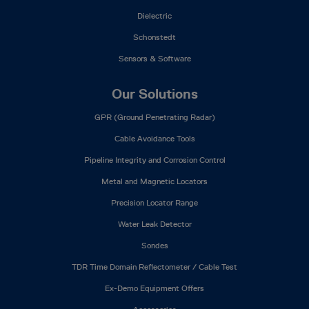
Dielectric
Schonstedt
Sensors & Software
Our Solutions
GPR (Ground Penetrating Radar)
Cable Avoidance Tools
Pipeline Integrity and Corrosion Control
Metal and Magnetic Locators
Precision Locator Range
Water Leak Detector
Sondes
TDR Time Domain Reflectometer / Cable Test
Ex-Demo Equipment Offers