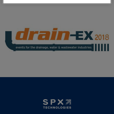
Click
here
for more information.