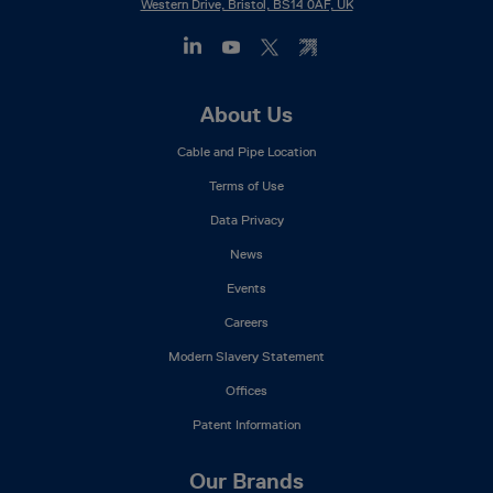
Western Drive, Bristol, BS14 0AF, UK
Footer
About Us
Mega
Cable and Pipe Location
Menu
Terms of Use
Data Privacy
News
Events
Careers
Modern Slavery Statement
Offices
Patent Information
Our Brands