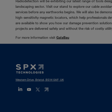
Radiodetection will be exhibiting our latest range of tools desi
landscaping sector. Visit our stand to explore our cable avoidan
services before any earthworks begins. We will also be demo
high-sensitivity magnetic locators, which help professionals d
are available to show you how our damage prevention solutions 
projects are delivered safely and without the risk of costly utilit
For more information visit
GalaBau
Footer
Mega
Menu
Western Drive, Bristol, BS14 0AF, UK