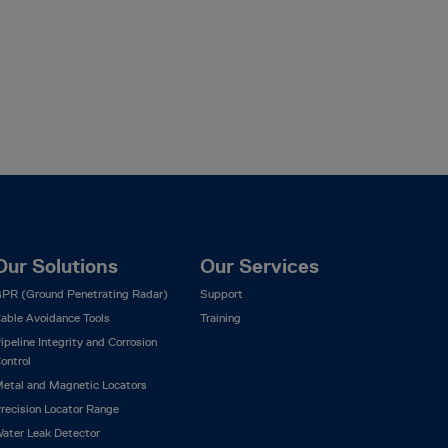
Our Solutions
Our Services
PR (Ground Penetrating Radar)
Support
able Avoidance Tools
Training
ipeline Integrity and Corrosion
ontrol
etal and Magnetic Locators
recision Locator Range
ater Leak Detector