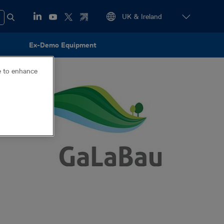
Ex-Demo Equipment
ce to enhance