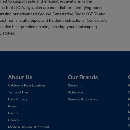
gned to support safe and efficient excavations in the
ce tools (C.A.T), which are essential for identifying buried
nstrating our advanced Ground Penetrating Radar (GPR) and
etect non-metallic pipes and hidden obstructions. Our experts
drive best practice on site, ensuring your landscaping
y strikes.
About Us
Our Brands
Cable and Pipe Location
Dielectric
G
Terms of Use
Schonstedt
C
Data Privacy
Sensors & Software
P
C
News
M
Events
P
Careers
W
Modern Slavery Statement