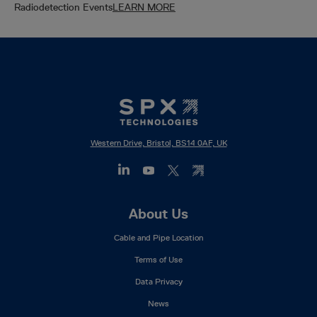
Radiodetection Events
LEARN MORE
Western Drive, Bristol, BS14 0AF, UK
Footer
About Us
Mega
Cable and Pipe Location
Menu
Terms of Use
Data Privacy
News