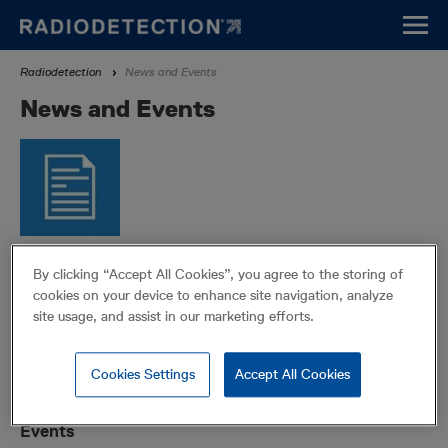
Skip
to
main
Breadcrumb
Radiodetection
News and Events
content
News and Events
Press
By clicking “Accept All Cookies”, you agree to the storing of
Learn about Radiodetection in the news.
LEARN MORE
cookies on your device to enhance site navigation, analyze
site usage, and assist in our marketing efforts.
Cookies Settings
Accept All Cookies
Events