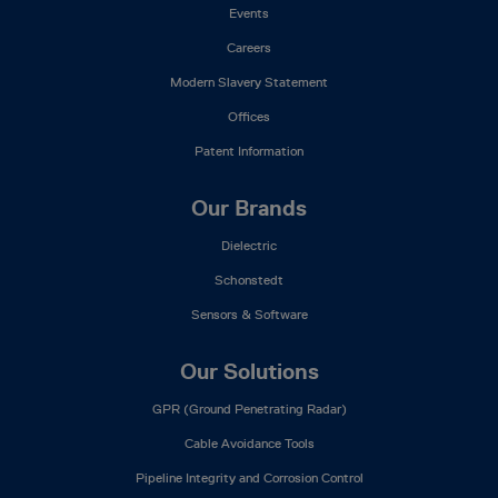
Events
Careers
Modern Slavery Statement
Offices
Patent Information
Our Brands
Dielectric
Schonstedt
Sensors & Software
Our Solutions
GPR (Ground Penetrating Radar)
Cable Avoidance Tools
Pipeline Integrity and Corrosion Control