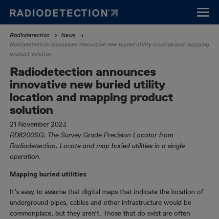
Skip
to
main
Breadcrumb
Radiodetection
News
content
Radiodetection announces innovative new buried utility location and mapping
product solution
Radiodetection announces
innovative new buried utility
location and mapping product
solution
21 November 2023
RD8200SG: The Survey Grade Precision Locator from
Radiodetection. Locate and map buried utilities in a single
operation.
Mapping buried utilities
It’s easy to assume that digital maps that indicate the location of
underground pipes, cables and other infrastructure would be
commonplace, but they aren’t. Those that do exist are often