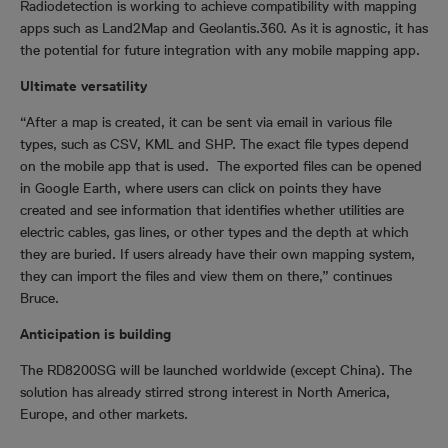
Radiodetection is working to achieve compatibility with mapping
apps such as Land2Map and Geolantis.360. As it is agnostic, it has
the potential for future integration with any mobile mapping app.
Ultimate versatility
“After a map is created, it can be sent via email in various file
types, such as CSV, KML and SHP. The exact file types depend
on the mobile app that is used. The exported files can be opened
in Google Earth, where users can click on points they have
created and see information that identifies whether utilities are
electric cables, gas lines, or other types and the depth at which
they are buried. If users already have their own mapping system,
they can import the files and view them on there,” continues
Bruce.
Anticipation is building
The RD8200SG will be launched worldwide (except China). The
solution has already stirred strong interest in North America,
Europe, and other markets.