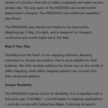
version of a locator that lots of utility companies and asset owners
already use. The way users of the
RD8200G
can locate buried
assets hasn’t changed. The RD8200SG has additional capability.”
says Bruce.
The RD8200SG also stands out thanks to its ergonomics.
Weighing just 2.4kg, it is light, and is designed for frequent,
continuous and comfortable use in the field.
Map It Your Way
Flexibility is at the heart of our mapping solutions, allowing
customers to choose the solution that is most suitable for their
business. We offer turnkey solutions for those new to the world of
utility mapping, while utility mapping experts can connect into
their advanced systems.
Unique flexibility
The RD8200SG stands out for its flexibility; it is compatible with a
3rd party app, PointMan – a world leader in mapping applications
– and also works with Subsurface Maps. Following its launch,