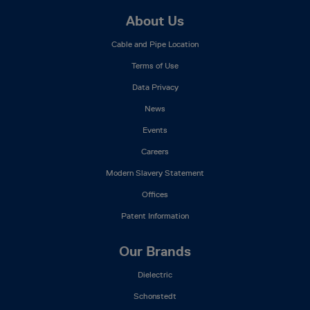
Footer
About Us
Mega
Cable and Pipe Location
Menu
Terms of Use
Data Privacy
News
Events
Careers
Modern Slavery Statement
Offices
Patent Information
Our Brands
Dielectric
Schonstedt