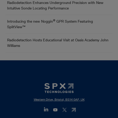
Radiodetection Enhances Underground Precision with New
Intuitive Sonde Locating Performance
®
Introducing the new Noggin
GPR System Featuring
SplitView™
Radiodetection Hosts Educational Visit at Oasis Academy John
Williams
Western Drive, Bristol, BS14 0AF, UK