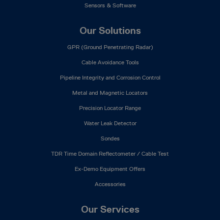
Sensors & Software
Our Solutions
GPR (Ground Penetrating Radar)
Cable Avoidance Tools
Pipeline Integrity and Corrosion Control
Metal and Magnetic Locators
Precision Locator Range
Water Leak Detector
Sondes
TDR Time Domain Reflectometer / Cable Test
Ex-Demo Equipment Offers
Accessories
Our Services