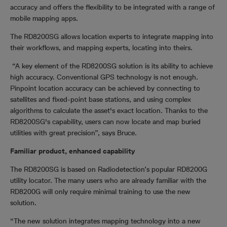
accuracy and offers the flexibility to be integrated with a range of
mobile mapping apps.
The RD8200SG allows location experts to integrate mapping into
their workflows, and mapping experts, locating into theirs.
“A key element of the RD8200SG solution is its ability to achieve
high accuracy. Conventional GPS technology is not enough.
Pinpoint location accuracy can be achieved by connecting to
satellites and fixed-point base stations, and using complex
algorithms to calculate the asset's exact location. Thanks to the
RD8200SG's capability, users can now locate and map buried
utilities with great precision”, says Bruce.
Familiar product, enhanced capability
The RD8200SG is based on Radiodetection’s popular
RD8200G
utility locator. The many users who are already familiar with the
RD8200G
will only require minimal training to use the new
solution.
“The new solution integrates mapping technology into a new