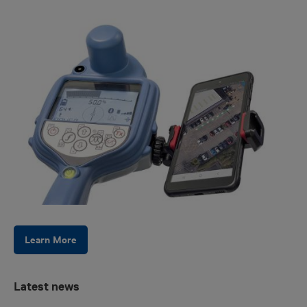
Learn More
Latest news