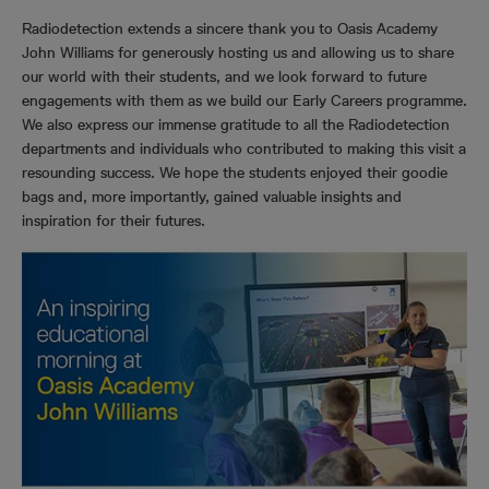
Radiodetection extends a sincere thank you to Oasis Academy
John Williams for generously hosting us and allowing us to share
our world with their students, and we look forward to future
engagements with them as we build our Early Careers programme.
We also express our immense gratitude to all the Radiodetection
departments and individuals who contributed to making this visit a
resounding success. We hope the students enjoyed their goodie
bags and, more importantly, gained valuable insights and
inspiration for their futures.