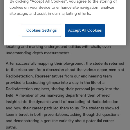
By clicking “Accept All Cookies”, you agree to the storing of
content illustrating the critical importance of using our industry-
cookies on your device to enhance site navigation, analyze
leading cable avoidance tools to help prevent accidents.
site usage, and assist in our marketing efforts.
The morning continued with a hands-on session led by our
technical support team. They took the students to the playground
Cookies Settings
Accept All Cookies
for practical demonstrations on how to use our products. The
children eagerly embraced the role of surveyors, meticulously
locating and marking underground utilities with chalk, even
understanding depth measurements.
After successfully mapping their playground, the students returned
to the classroom for a discussion about the various departments at
Radiodetection. Representatives from our engineering team
provided a fascinating glimpse into a day in the life of a
Radiodetection engineer, sharing their personal journey into the
field. A member of our marketing department then offered
insights into the dynamic world of marketing at Radiodetection
and how their career path led them to us. The students showed
keen interest in both presentations, asking thoughtful questions
and demonstrating a genuine curiosity about potential career
paths.