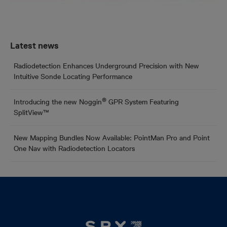
Latest news
Radiodetection Enhances Underground Precision with New
Intuitive Sonde Locating Performance
®
Introducing the new Noggin
GPR System Featuring
SplitView™
New Mapping Bundles Now Available: PointMan Pro and Point
One Nav with Radiodetection Locators