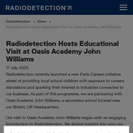
Skip
to
main
Breadcrumb
Radiodetection
News
content
Radiodetection Hosts Educational Visit at Oasis Academy John Williams
Radiodetection Hosts Educational
Visit at Oasis Academy John
Williams
17 July 2025
Radiodetection recently launched a new Early Careers initiative
aimed at providing local school children with exposure to careers
discussions and sparking their interest in industries connected to
our business. As part of this programme, we are partnering with
Oasis Academy John Williams, a secondary school located near
our Bristol, UK Headquarters.
Our visit to Oasis Academy John Williams began with an engaging
introduction to Radiodetection. We shared insights into who we
are and the vital work we do, captivating the students with