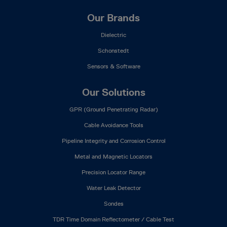
Our Brands
Dielectric
Schonstedt
Sensors & Software
Our Solutions
GPR (Ground Penetrating Radar)
Cable Avoidance Tools
Pipeline Integrity and Corrosion Control
Metal and Magnetic Locators
Precision Locator Range
Water Leak Detector
Sondes
TDR Time Domain Reflectometer / Cable Test