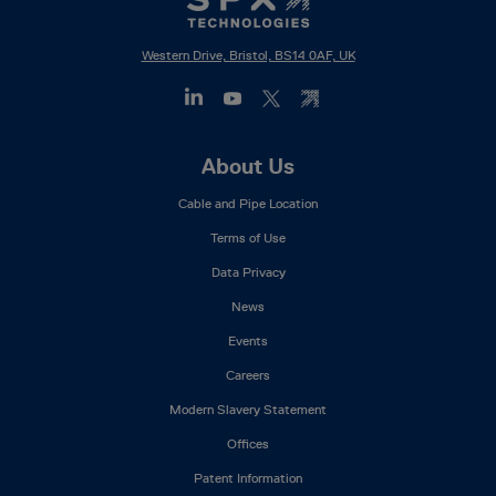
Western Drive, Bristol, BS14 0AF, UK
Footer
About Us
Mega
Cable and Pipe Location
Menu
Terms of Use
Data Privacy
News
Events
Careers
Modern Slavery Statement
Offices
Patent Information