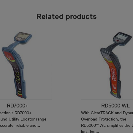
Related products
RD7000+
RD5000 WL
ection’s RD7000+
With ClearTRACK and Dyna
und Utility Locator range
Overload Protection, the
ccurate, reliable and...
RD5000™WL simplifies the t
locating...