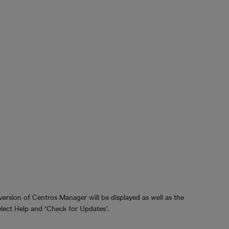
ersion of Centros Manager will be displayed as well as the
select Help and ‘Check for Updates’.