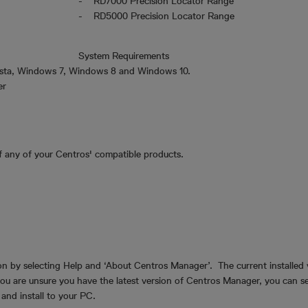
- RD7000 Precision Locator Range
- RD5000 Precision Locator Range
System Requirements
sta, Windows 7, Windows 8 and Windows 10.
ger
f any of your Centros' compatible products.
n by selecting Help and ‘About Centros Manager’. The current installed v
 you are unsure you have the latest version of Centros Manager, you can 
d and install to your PC.