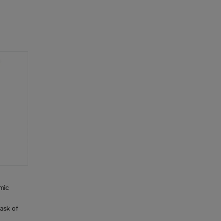
mic
ask of