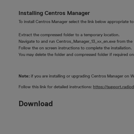
Installing Centros Manager
To install Centros Manager select the link below appropriate t
Extract the compressed folder to a temporary location.
Navigate to and run Centros_Manager_13_xx_en.exe from the t
Follow the on screen instructions to complete the installation.
You may delete the folder and compressed folder if required onc
Note:
if you are installing or upgrading Centros Manager on
Follow this link for detailed instructions:
https://support.radi
Download