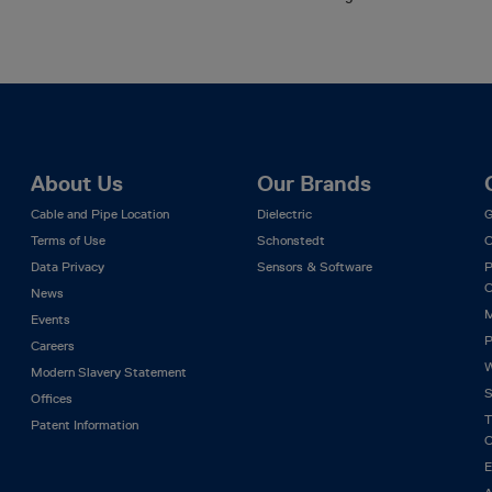
About Us
Our Brands
Cable and Pipe Location
Dielectric
G
Terms of Use
Schonstedt
C
Data Privacy
Sensors & Software
P
C
News
M
Events
P
Careers
W
Modern Slavery Statement
S
Offices
T
Patent Information
C
E