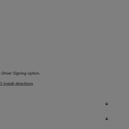
 Driver Signing
option.
Install-directions