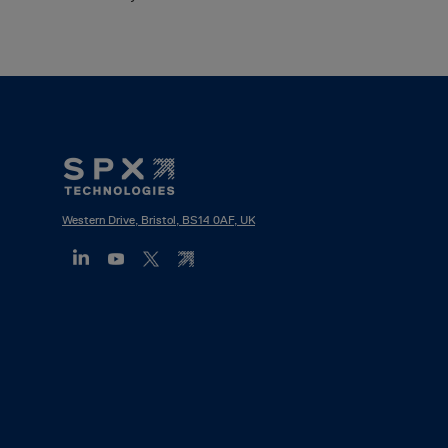
Footer
Mega
Menu
Western Drive, Bristol, BS14 0AF, UK