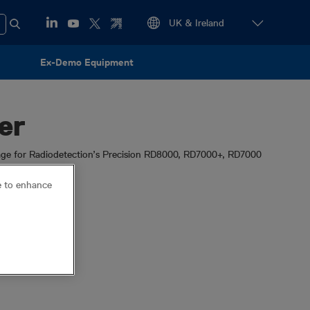
Ex-Demo Equipment
er
ge for Radiodetection’s Precision RD8000, RD7000+, RD7000
ce to enhance
locator
eCAL
ature