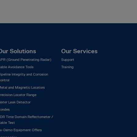
Our Solutions
Our Services
PR (Ground Penetrating Radar)
Support
able Avoidance Tools
Training
ipeline Integrity and Corrosion
ontrol
etal and Magnetic Locators
recision Locator Range
ater Leak Detector
ondes
DR Time Domain Reflectometer /
able Test
x-Demo Equipment Offers