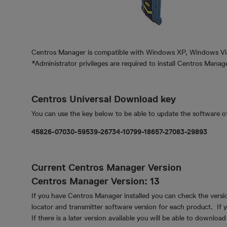
Centros Manager is compatible with Windows XP, Windows Vi
*Administrator privileges are required to install Centros Mana
Centros Universal Download key
You can use the key below to be able to update the software o
45826-07030-59539-26734-10799-18657-27083-29893
Current Centros Manager Version
Centros Manager Version: 13
If you have Centros Manager installed you can check the versio
locator and transmitter software version for each product. If
If there is a later version available you will be able to downloa