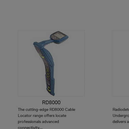
RD8000
The cutting-edge RD8000 Cable
Radiodet
Locator range offers locate
Undergro
professionals advanced
delivers a
connectivity...