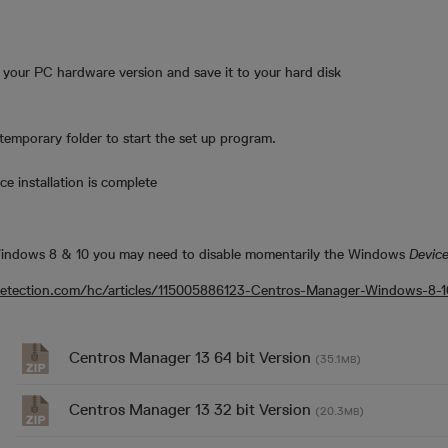
o your PC hardware version and save it to your hard disk
emporary folder to start the set up program.
e installation is complete
 Windows 8 & 10 you may need to disable momentarily the Windows
Device
odetection.com/hc/articles/115005886123-Centros-Manager-Windows-8-10-
Centros Manager 13 64 bit Version
(35.1
)
MB
Centros Manager 13 32 bit Version
(20.3
)
MB