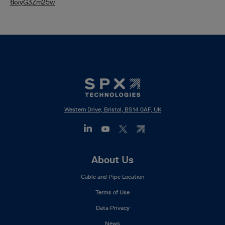
tkxyG3Zm25w
Western Drive, Bristol, BS14 0AF, UK
Footer
About Us
Mega
Cable and Pipe Location
Menu
Terms of Use
Data Privacy
News