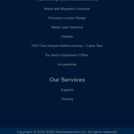
Metal and Magnetic Locators
Precision Locator Range
Water Leak Detector
Sondes
TDR Time Domain Reflectometer / Cable Test
Ex-Demo Equipment Offers
Accessories
Our Services
Support
Training
Copyright © 2012-2026 Radiodetection Ltd. All rights reserved.