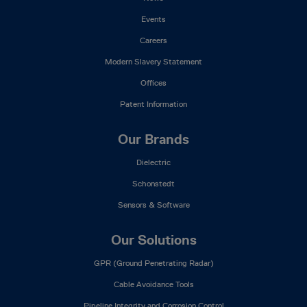
Events
Careers
Modern Slavery Statement
Offices
Patent Information
Our Brands
Dielectric
Schonstedt
Sensors & Software
Our Solutions
GPR (Ground Penetrating Radar)
Cable Avoidance Tools
Pipeline Integrity and Corrosion Control