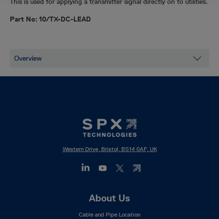
This is used for applying a transmitter signal directly on to utilities.
Part No: 10/TX-DC-LEAD
Western Drive, Bristol, BS14 0AF, UK
Footer
About Us
Mega
Cable and Pipe Location