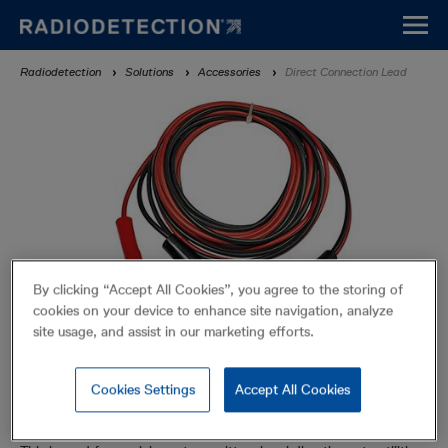
Skip
to
main
Breadcrumb
Radiodetection
Solutions
Accessories
Direct Connection Lead
content
By clicking “Accept All Cookies”, you agree to the storing of
cookies on your device to enhance site navigation, analyze
site usage, and assist in our marketing efforts.
Cookies Settings
Accept All Cookies
Direct Connection Lead
Accessories