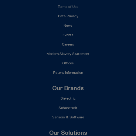
Menu
Terms of Use
Data Privacy
News
Events
Careers
Modern Slavery Statement
Offices
Patent Information
Our Brands
Dielectric
Schonstedt
Sensors & Software
Our Solutions