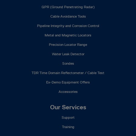
GPR (Ground Penetrating Radar)
Cable Avoidance Tools
Pipeline Integrity and Corrosion Control
Metal and Magnetic Locators
Precision Locator Range
Water Leak Detector
Sondes
TDR Time Domain Reflectometer / Cable Test
Ex-Demo Equipment Offers
Accessories
Our Services
Support
Training