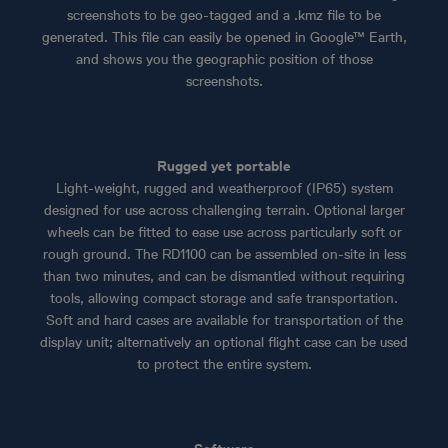
screenshots to be geo-tagged and a .kmz file to be
generated. This file can easily be opened in Google™ Earth,
and shows you the geographic position of those
screenshots.
Rugged yet portable
Light-weight, rugged and weatherproof (IP65) system
designed for use across challenging terrain. Optional larger
wheels can be fitted to ease use across particularly soft or
rough ground. The RD1100 can be assembled on-site in less
than two minutes, and can be dismantled without requiring
tools, allowing compact storage and safe transportation.
Soft and hard cases are available for transportation of the
display unit; alternatively an optional flight case can be used
to protect the entire system.