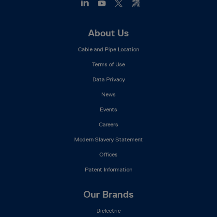
Footer
About Us
Mega
Cable and Pipe Location
Menu
Terms of Use
Data Privacy
News
Events
Careers
Modern Slavery Statement
Offices
Patent Information
Our Brands
Dielectric