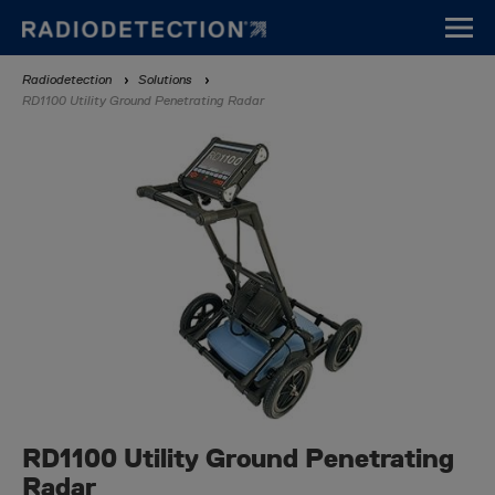
Skip
to
main
Breadcrumb
Radiodetection
Solutions
content
RD1100 Utility Ground Penetrating Radar
RD1100 Utility Ground Penetrating
Radar