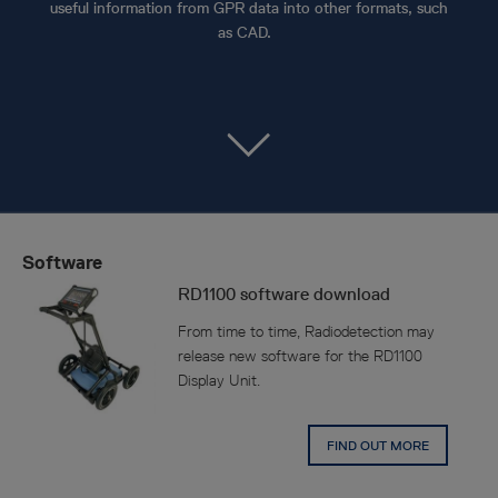
useful information from GPR data into other formats, such
as CAD.
Software
RD1100 software download
From time to time, Radiodetection may
release new software for the RD1100
Display Unit.
FIND OUT MORE