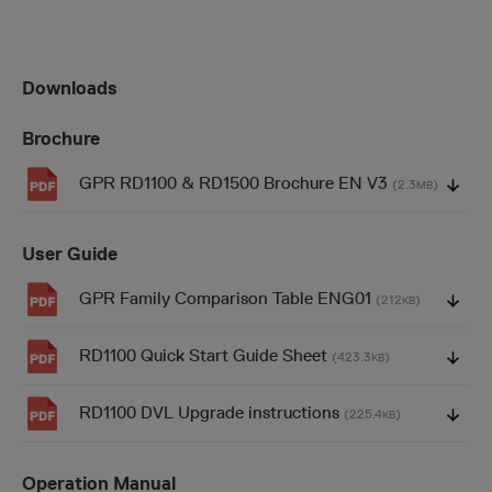
Downloads
Brochure
GPR RD1100 & RD1500 Brochure EN V3
(2.3
)
MB
User Guide
GPR Family Comparison Table ENG01
(212
)
KB
RD1100 Quick Start Guide Sheet
(423.3
)
KB
RD1100 DVL Upgrade instructions
(225.4
)
KB
Operation Manual