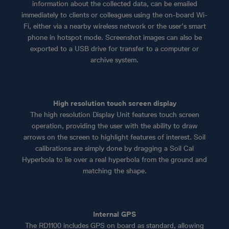
information about the collected data, can be emailed
immediately to clients or colleagues using the on-board Wi-
Fi, either via a nearby wireless network or the user’s smart
phone in hotspot mode. Screenshot images can also be
exported to a USB drive for transfer to a computer or
archive system.
High resolution touch screen display
The high resolution Display Unit features touch screen
operation, providing the user with the ability to draw
arrows on the screen to highlight features of interest. Soil
calibrations are simply done by dragging a Soil Cal
Hyperbola to lie over a real hyperbola from the ground and
matching the shape.
Internal GPS
The RD1100 includes GPS on board as standard, allowing