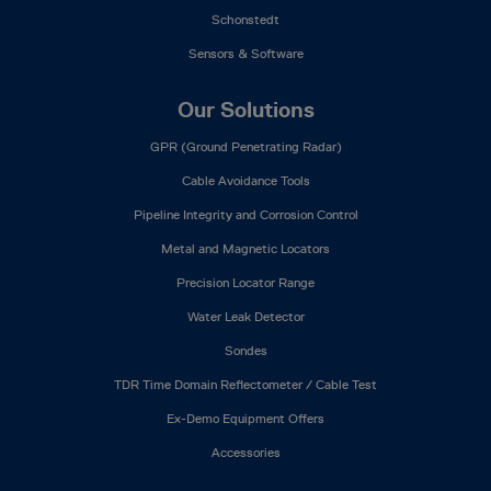
Schonstedt
Sensors & Software
Our Solutions
GPR (Ground Penetrating Radar)
Cable Avoidance Tools
Pipeline Integrity and Corrosion Control
Metal and Magnetic Locators
Precision Locator Range
Water Leak Detector
Sondes
TDR Time Domain Reflectometer / Cable Test
Ex-Demo Equipment Offers
Accessories