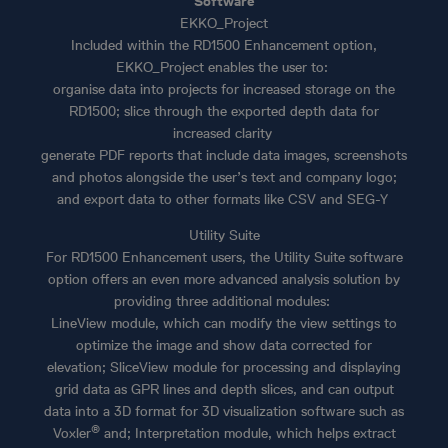
Software
EKKO_Project
Included within the RD1500 Enhancement option,
EKKO_Project enables the user to:
organise data into projects for increased storage on the
RD1500; slice through the exported depth data for
increased clarity
generate PDF reports that include data images, screenshots
and photos alongside the user’s text and company logo;
and export data to other formats like CSV and SEG-Y
Utility Suite
For RD1500 Enhancement users, the Utility Suite software
option offers an even more advanced analysis solution by
providing three additional modules:
LineView module, which can modify the view settings to
optimize the image and show data corrected for
elevation; SliceView module for processing and displaying
grid data as GPR lines and depth slices, and can output
data into a 3D format for 3D visualization software such as
®
Voxler
and; Interpretation module, which helps extract