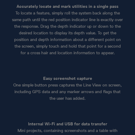
Accurately locate and mark utilities in a single pass
To locate a feature, simply roll the system back along the
same path until the red position indicator line is exactly over
the response. Drag the depth indicator up or down to the
desired location to display its depth value. To get the
position and depth information about a different point on
the screen, simply touch and hold that point for a second
for a cross hair and location information to appear.
Easy screenshot capture
One simple button press captures the Line View on screen,
including GPS data and any marker arrows and flags that
the user has added.
Internal Wi-Fi and USB for data transfer
Mini projects, containing screenshots and a table with