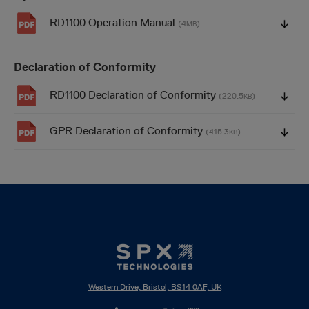
RD1100 Operation Manual
(4
)
MB
Declaration of Conformity
RD1100 Declaration of Conformity
(220.5
)
KB
GPR Declaration of Conformity
(415.3
)
KB
Western Drive, Bristol, BS14 0AF, UK