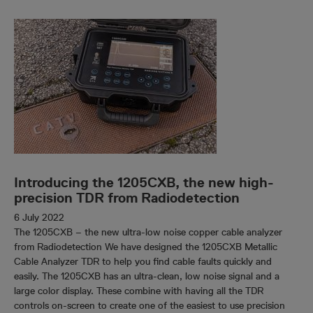
Introducing the 1205CXB, the new high-
precision TDR from Radiodetection
6 July 2022
The 1205CXB – the new ultra-low noise copper cable analyzer
from Radiodetection We have designed the 1205CXB Metallic
Cable Analyzer TDR to help you find cable faults quickly and
easily. The 1205CXB has an ultra-clean, low noise signal and a
large color display. These combine with having all the TDR
controls on-screen to create one of the easiest to use precision