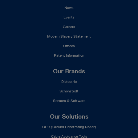
News
Events
Careers
Modern Slavery Statement
Offices
Patent Information
Our Brands
Dielectric
Schonstedt
Sensors & Software
Our Solutions
GPR (Ground Penetrating Radar)
Cable Avoidance Tools