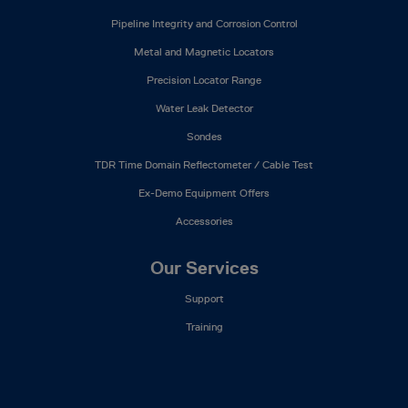
Pipeline Integrity and Corrosion Control
Metal and Magnetic Locators
Precision Locator Range
Water Leak Detector
Sondes
TDR Time Domain Reflectometer / Cable Test
Ex-Demo Equipment Offers
Accessories
Our Services
Support
Training