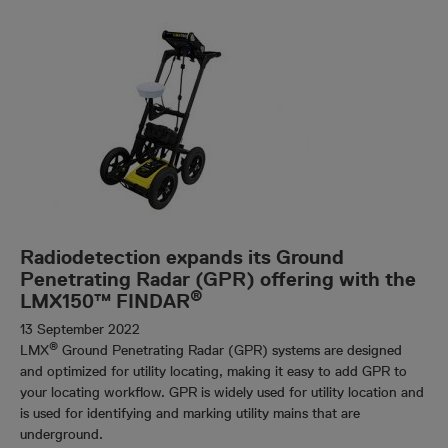
Radiodetection expands its Ground
Penetrating Radar (GPR) offering with the
®
LMX150™ FINDAR
13 September 2022
®
LMX
Ground Penetrating Radar (GPR) systems are designed
and optimized for utility locating, making it easy to add GPR to
your locating workflow. GPR is widely used for utility location and
is used for identifying and marking utility mains that are
underground.