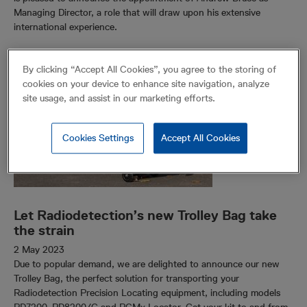
Managing Director, a role that will draw upon his extensive
international experience.
By clicking “Accept All Cookies”, you agree to the storing of
cookies on your device to enhance site navigation, analyze
site usage, and assist in our marketing efforts.
Cookies Settings
Accept All Cookies
Let Radiodetection’s new Trolley Bag take
the strain
2 May 2023
Due to popular demand, we are delighted to announce our new
Trolley Bag, the perfect solution for transporting your
Radiodetection Precision Locating equipment, including models