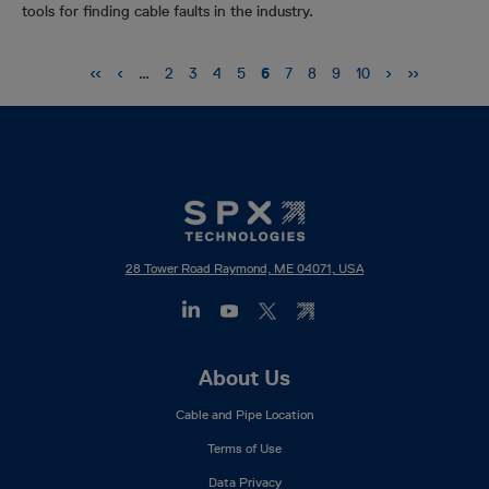
tools for finding cable faults in the industry.
Pagination
First
‹‹
Previous
‹
Next
›
Last
››
…
Page
2
Page
3
Page
4
Page
5
Current
6
Page
7
Page
8
Page
9
Page
10
page
page
page
page
page
28 Tower Road Raymond, ME 04071, USA
Footer
About Us
Mega
Cable and Pipe Location
Menu
Terms of Use
Data Privacy