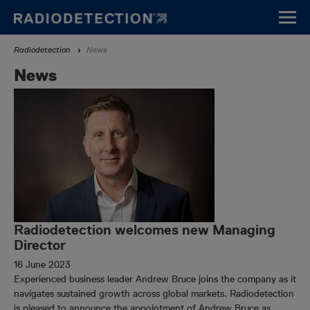
Skip
to
main
Breadcrumb
Radiodetection
News
content
News
Radiodetection welcomes new Managing
Director
16 June 2023
Experienced business leader Andrew Bruce joins the company as it
navigates sustained growth across global markets. Radiodetection
is pleased to announce the appointment of Andrew Bruce as