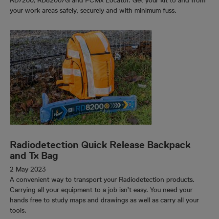
RD7200, RD8200/G and PCMx Locator. Get your kit to and from
your work areas safely, securely and with minimum fuss.
Radiodetection Quick Release Backpack
and Tx Bag
2 May 2023
A convenient way to transport your Radiodetection products.
Carrying all your equipment to a job isn’t easy. You need your
hands free to study maps and drawings as well as carry all your
tools.